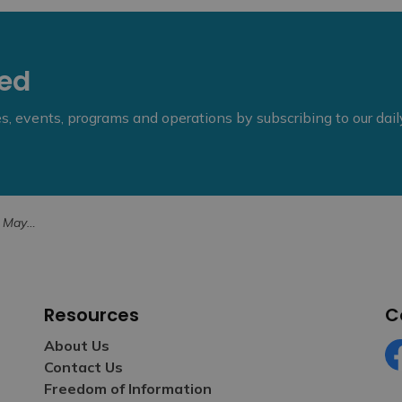
eed
ies, events, programs and operations by subscribing to our dai
yton Road
Resources
C
About Us
Contact Us
Fa
Freedom of Information