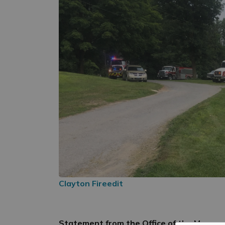
Clayton Fireedit
Statement from the Office of the Mayor 