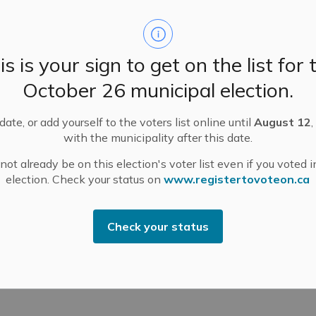
ississippi Mills Fire Department (MMFD) responded to
is is your sign to get on the list for 
 incident was brought under control and the MMFD
October 26 municipal election.
In part, the swift response was thanks to area
 as directed by the MMFD.
ate, or add yourself to the voters list online until
August 12
,
ississippi Mills, I would like to thank Chief Williams,
with the municipality after this date.
unity for their response.
ot already be on this election's voter list even if you voted i
hbours that respond in emergency situations like
election. Check your status on
www.registertovoteon.ca
e farming community.
Check your status