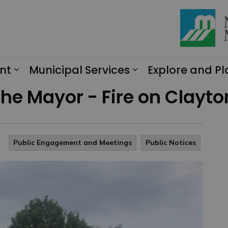
nt
Municipal Services
Explore and Pl
Expand sub pages Engagement
Expand sub page
 the Mayor - Fire on Clayt
Public Engagement and Meetings
Public Notices