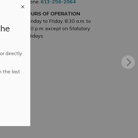
Phone:
613-256-2064
HOURS OF OPERATION
Monday to Friday, 8:30 a.m. to
the
4:30 p.m. except on Statutory
Holidays
 or directly
n the last