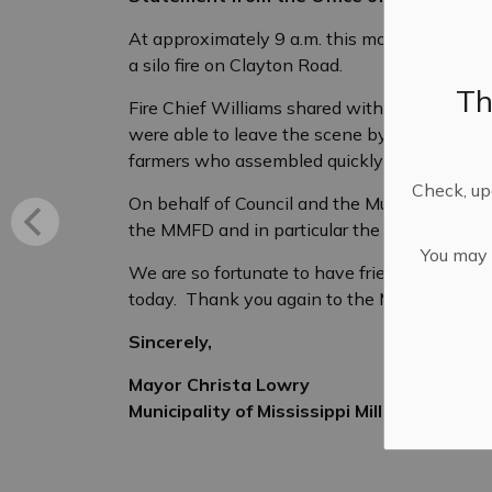
At approximately 9 a.m. this morning, the M
a silo fire on Clayton Road.
Th
Fire Chief Williams shared with me that the
were able to leave the scene by about noon. 
farmers who assembled quickly and assisted
Check, upd
On behalf of Council and the Municipality of M
the MMFD and in particular the farming comm
You may n
We are so fortunate to have friends and neig
today. Thank you again to the MMFD and th
Sincerely,
Mayor Christa Lowry
Municipality of Mississippi Mills