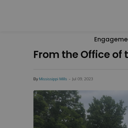
Engageme
From the Office of
-
By
Mississippi Mills
Jul 09, 2023