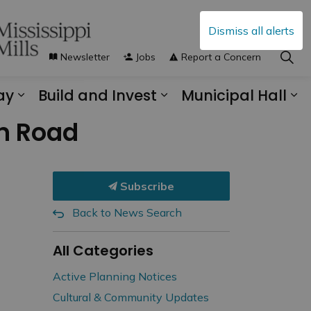
Dismiss all alerts
Newsletter
Jobs
Report a Concern
ay
Build and Invest
Municipal Hall
s Municipal Services
Expand sub pages Explore and Play
Expand sub pages B
Ex
on Road
Subscribe
Back to News Search
All Categories
Active Planning Notices
Cultural & Community Updates