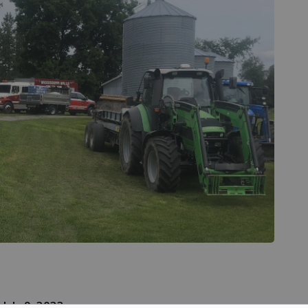
–
July 9, 2023