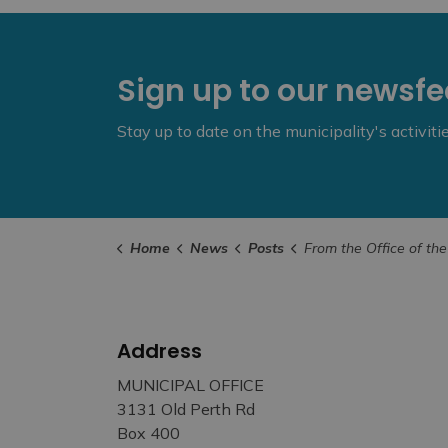
Sign up to our newsf
Stay up to date on the municipality's activit
Home
News
Posts
From the Office of the Mayor - Fire on Cla
Address
MUNICIPAL OFFICE
3131 Old Perth Rd
Box 400