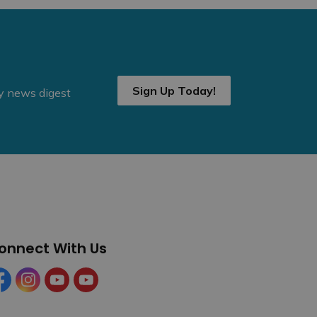
Sign Up Today!
ly news digest
onnect With Us
cebook
Instagram
YouTube
YouTube (Tourism)