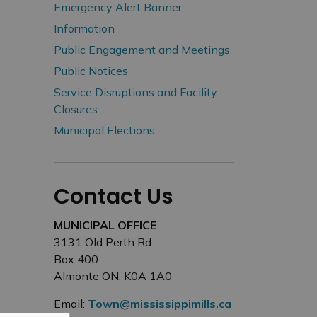
Emergency Alert Banner
Information
Public Engagement and Meetings
Public Notices
Service Disruptions and Facility
Closures
Municipal Elections
Contact Us
MUNICIPAL OFFICE
3131 Old Perth Rd
Box 400
Almonte ON, K0A 1A0
Email:
Town@mississippimills.ca