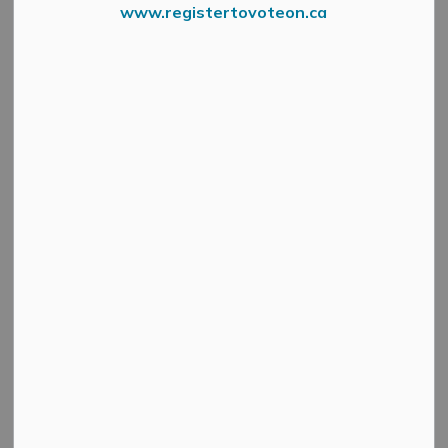
www.registertovoteon.ca
Every Child Matters Flag
STATEMENT FROM THE MAYOR - September 1, 2023