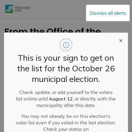
Mississippi Mills
Dismiss all alerts
From the Office of the
Mayor - Every Child
Matters Flag Raising
This is your sign to get on
September 2023 (2)
the list for the October 26
municipal election.
-
By
Mississippi Mills
Sep 01, 2023
Check, update, or add yourself to the voters
Public Engagement and Meetings
Public Notices
list online until
August 12
, or directly with the
municipality after this date.
You may not already be on this election's
voter list even if you voted in the last election.
Check your status on