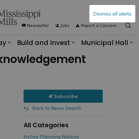
Dismiss all alerts
Newsletter
Jobs
Report a Concern
ay
Build and Invest
Municipal Hall
s Municipal Services
Expand sub pages Explore and Play
Expand sub pages B
Ex
Acknowledgement
Subscribe
Back to News Search
All Categories
Active Planning Notices