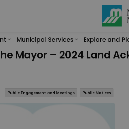
nt
Municipal Services
Explore and Pl
Expand sub pages Engagement
Expand sub page
f the Mayor – 2024 Land 
Public Engagement and Meetings
Public Notices