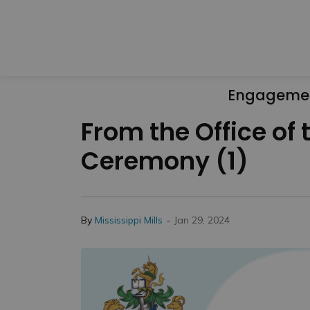
Engageme
From the Office o
Ceremony (1)
-
By
Mississippi Mills
Jan 29, 2024