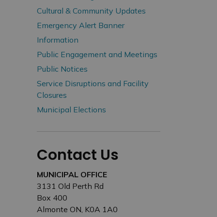
Cultural & Community Updates
Emergency Alert Banner
Information
Public Engagement and Meetings
Public Notices
Service Disruptions and Facility
Closures
Municipal Elections
Contact Us
MUNICIPAL OFFICE
3131 Old Perth Rd
Box 400
Almonte ON, K0A 1A0