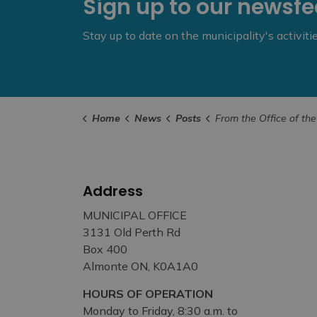
Sign up to our newsf
Stay up to date on the municipality's activit
Home
News
Posts
From the Office of the Mayor – 2024 Land Acknowledgement 
Address
MUNICIPAL OFFICE
3131 Old Perth Rd
Box 400
Almonte ON, K0A1A0
HOURS OF OPERATION
Monday to Friday, 8:30 a.m. to