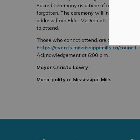
Sacred Ceremony as a
time of
renewal
and 
forgotten. The ceremony will include smudg
address from Elder McDermott. Like all Counc
to attend.
Those who cannot attend, are able to livest
https://events.mississippimills.ca/council
.
Acknowledgement at 6:00 p.m.
Mayor Christa Lowry
Municipality of Mississippi Mills