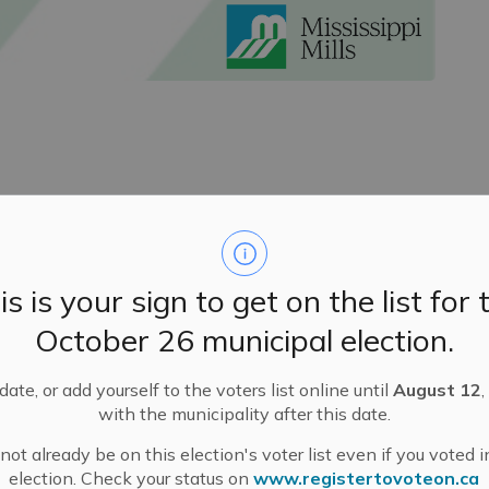
ent Ceremony
eld a Land Acknowledgement Ceremony at the start of
s between Indigenous and non-Indigenous people
s
in
is is your sign to get on the list for 
the
ceremony is embedded
in
Council’s
Procedural By-
October 26 municipal election.
nd learning
happen
s
at least
every year.
orrow’s, January 30
th
Council meeting and led by Larry
ate, or add yourself to the voters list online until
August 12
,
aadjiwan
First Nation. Elder McDermott has
remained
with the municipality after this date.
 we
continue to s
trive to restore relationships.
ot already be on this election's voter list even if you voted i
election. Check your status on
www.registertovoteon.ca
and Indigenous
r
elations. We see tomorrow’s Annual