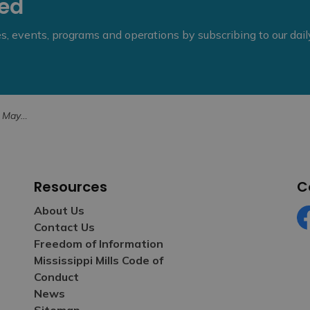
eed
ies, events, programs and operations by subscribing to our dai
Ceremony (1)
Resources
C
About Us
Contact Us
Fa
Freedom of Information
Mississippi Mills Code of
Conduct
News