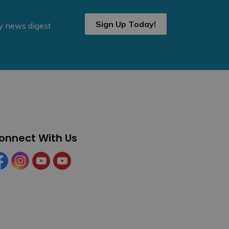
Sign Up Today!
ly news digest
onnect With Us
cebook
Instagram
YouTube
YouTube (Tourism)