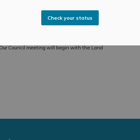
recommitment
to
relationships that may have been
ing, the land acknowledgement
statement
and an
Check your status
il meetings, everyone is welcome, and I encourage you
ream the meeting at
 Our Council meeting will begin with the Land