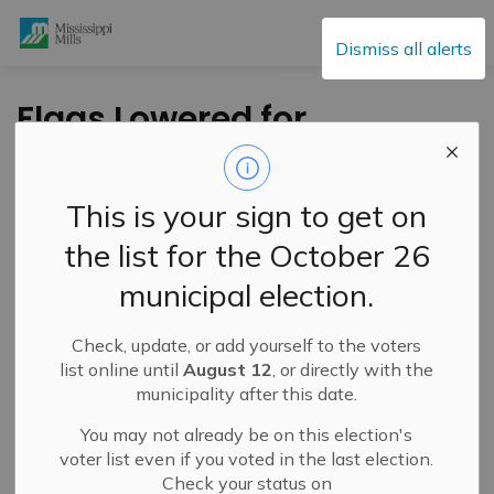
Mississippi Mills
Dismiss all alerts
Flags Lowered for
National Day of
Remembrance of the
This is your sign to get on
Battle of Vimy Ridge
the list for the October 26
municipal election.
-
By
Mississippi Mills
Apr 09, 2024
Check, update, or add yourself to the voters
Public Engagement and Meetings
Public Notices
list online until
August 12
, or directly with the
municipality after this date.
You may not already be on this election's
voter list even if you voted in the last election.
Check your status on