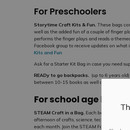
For Preschoolers
Storytime Craft Kits & Fun.
These bags cont
well as the added fun of a couple of finger p
performs the finger plays and reads a themed 
Facebook group to receive updates on what is
Kits and Fun
Ask for a Starter Kit Bag in case you need sup
READy to go backpacks.
(up to 6 years old
between 10-15 books as well as a game, toy o
For school age kids
Th
STEAM Craft in a Bag.
Each bag contains ma
afternoon of crafts, science, technology, en
each month. Join the STEAM Facebook group f