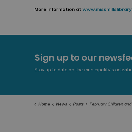
More information at
www.missmillslibrary
Sign up to our newsf
Stay up to date on the municipality's activit
Home
News
Posts
February Children and Youth Programs from the Mississippi Mills 