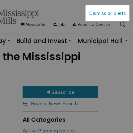
Dismiss all alerts
Newsletter
Jobs
Report a Concern
ay
Build and Invest
Municipal Hall
s Municipal Services
Expand sub pages Explore and Play
Expand sub pages B
Ex
the Mississippi
Subscribe
Back to News Search
All Categories
Active Planning Notices