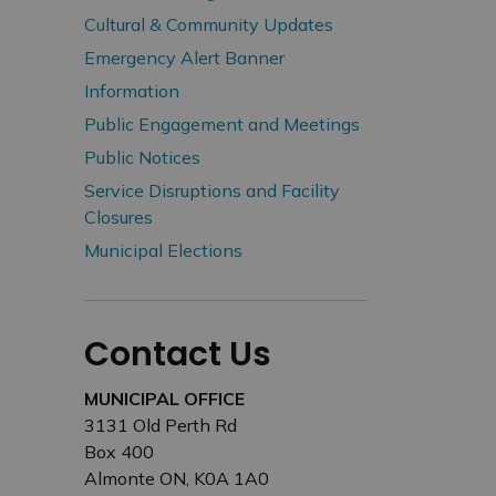
Cultural & Community Updates
Emergency Alert Banner
Information
Public Engagement and Meetings
Public Notices
Service Disruptions and Facility
Closures
Municipal Elections
Contact Us
MUNICIPAL OFFICE
3131 Old Perth Rd
Box 400
Almonte ON, K0A 1A0