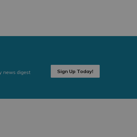
Sign Up Today!
ly news digest