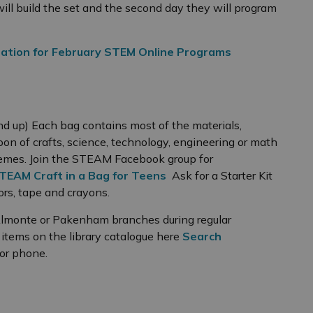
ill build the set and the second day they will program
ation for February STEM Online Programs
nd up) Each bag contains most of the materials,
oon of crafts, science, technology, engineering or math
emes. Join the STEAM Facebook group for
TEAM Craft in a Bag for Teens
Ask for a Starter Kit
sors, tape and crayons.
 Almonte or Pakenham branches during regular
e items on the library catalogue here
Search
 or phone.