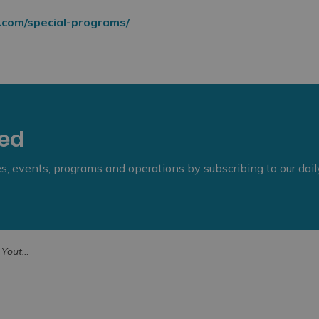
.com/special-programs/
eed
ies, events, programs and operations by subscribing to our dai
Public Library