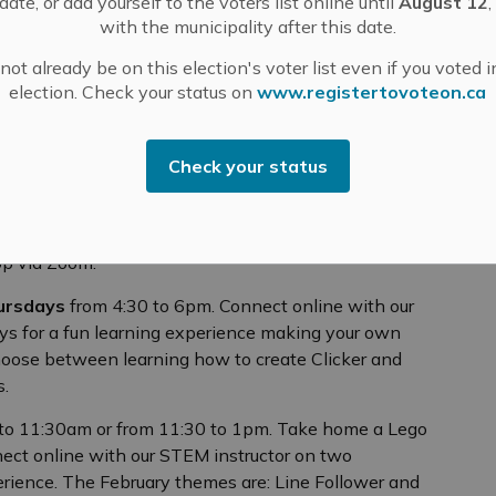
ate, or add yourself to the voters list online until
August 12
,
for a Starter Kit Bag in case you need supplies like
with the municipality after this date.
ot already be on this election's voter list even if you voted i
election. Check your status on
www.registertovoteon.ca
0 to 5:30pm. Take home an Ozobot Kit for two weeks
Check your status
 on two consecutive Tuesdays for a fun learning
ion to Blocky Programming and Dance Competition.
he library to pick up the Ozobot Kit and by the
hop via Zoom.
ursdays
from 4:30 to 6pm. Connect online with our
ys for a fun learning experience making your own
hoose between learning how to create Clicker and
es.
to 11:30am or from 11:30 to 1pm. Take home a Lego
ct online with our STEM instructor on two
erience. The February themes are: Line Follower and