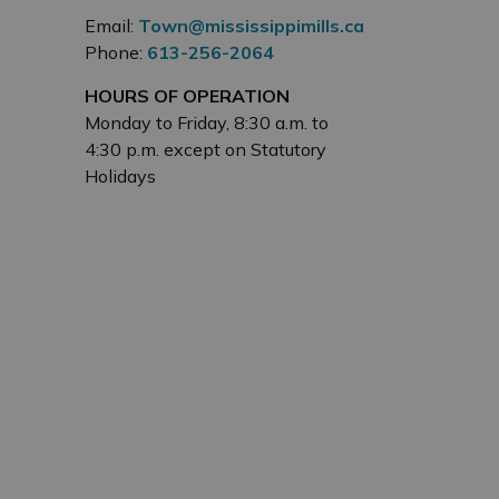
Email:
Town@mississippimills.ca
Phone:
613-256-2064
HOURS OF OPERATION
Monday to Friday, 8:30 a.m. to
4:30 p.m. except on Statutory
Holidays