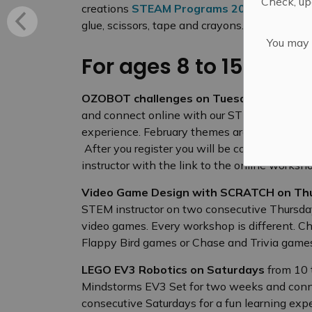
Check, upd
creations
STEAM Programs 2020-2021
Ask 
glue, scissors, tape and crayons.
You may n
For ages 8 to 15
OZOBOT challenges on Tuesdays
from 4:3
and connect online with our STEM instructor
experience. February themes are: Introduct
After you register you will be contacted by t
instructor with the link to the online works
Video Game Design with SCRATCH on Th
STEM instructor on two consecutive Thursda
video games. Every workshop is different. C
Flappy Bird games or Chase and Trivia gam
LEGO EV3 Robotics on Saturdays
from 10 
Mindstorms EV3 Set for two weeks and conne
consecutive Saturdays for a fun learning exp