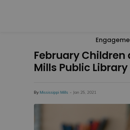
Engageme
February Children
Mills Public Library
-
By
Mississippi Mills
Jan 25, 2021