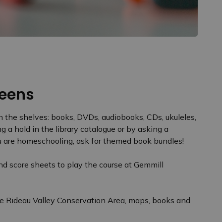
 Teens
 the shelves: books, DVDs, audiobooks, CDs, ukuleles,
 a hold in the library catalogue or by asking a
 you are homeschooling, ask for themed book bundles!
d score sheets to play the course at Gemmill
he Rideau Valley Conservation Area, maps, books and