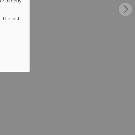
 or directly
n the last