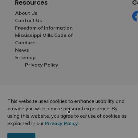
Resources
C
About Us
Contact Us
Fa
Freedom of Information
Mississippi Mills Code of
Conduct
News
Sitemap
Privacy Policy
This website uses cookies to enhance usability and
provide you with a more personal experience. By
using this website, you agree to our use of cookies as
explained in our
Privacy Policy
.