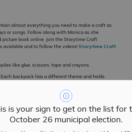
ain almost everything you need to make a craft as
lays or songs. Follow along with Monica as she
picture book online. Join the Storytime Craft
 available and to follow the videos!
Storytime Craft
plies like glue, scissors, tape and crayons.
) Each backpack has a different theme and holds
r puzzle (or two) that fit with the theme of the bag.
is is your sign to get on the list for 
terials, instructions and some surprises for an
October 26 municipal election.
gineering or math games. They have a different theme
or pictures/videos and to share your