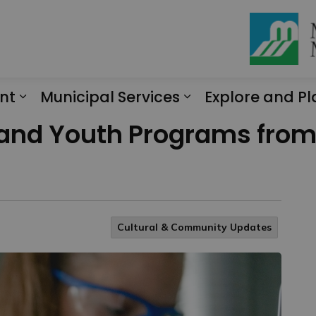
nt
Municipal Services
Explore and Pl
Expand sub pages Engagement
Expand sub page
 and Youth Programs from 
Cultural & Community Updates