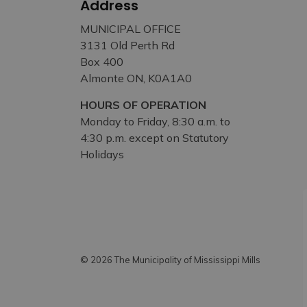
Address
MUNICIPAL OFFICE
3131 Old Perth Rd
Box 400
Almonte ON, K0A1A0
HOURS OF OPERATION
Monday to Friday, 8:30 a.m. to
4:30 p.m. except on Statutory
Holidays
© 2026 The Municipality of Mississippi Mills