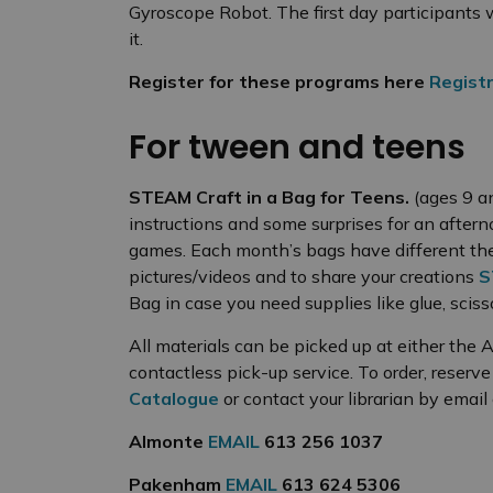
Gyroscope Robot. The first day participants w
it.
Register for these programs here
Registr
For tween and teens
STEAM Craft in a Bag for Teens.
(ages 9 a
instructions and some surprises for an aftern
games. Each month’s bags have different th
pictures/videos and to share your creations
S
Bag in case you need supplies like glue, scis
All materials can be picked up at either the
contactless pick-up service. To order, reserv
Catalogue
or contact your librarian by email
Almonte
EMAIL
613 256 1037
Pakenham
EMAIL
613 624 5306