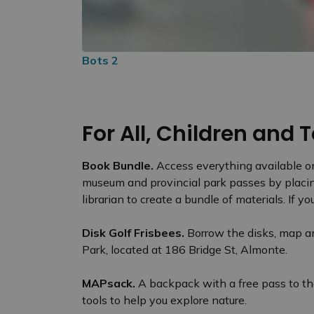
Bots 2
For All, Children and
Book Bundle.
Access everything available on
museum and provincial park passes by placing
librarian to create a bundle of materials. If
Disk Golf Frisbees.
Borrow the disks, map an
Park, located at 186 Bridge St, Almonte.
MAPsack.
A backpack with a free pass to t
tools to help you explore nature.