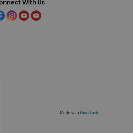
onnect With Us
cebook
Instagram
YouTube
YouTube (Tourism)
Made with
Govstack