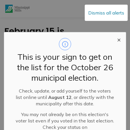
Mississippi Mills
Dismiss all alerts
February 15 is
National Flag Day of
Canada
This is your sign to get on
the list for the October 26
-
By
Mississippi Mills
Feb 15, 2025
municipal election.
Public Notices
Check, update, or add yourself to the voters
list online until
August 12
, or directly with the
municipality after this date.
You may not already be on this election's
voter list even if you voted in the last election.
Check your status on