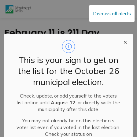
Mississippi Mills
Dismiss all alerts
February 11 is 211 Day
-
By
Mississippi Mills
Feb 11, 2025
This is your sign to get on
Public Notices
the list for the October 26
municipal election.
Check, update, or add yourself to the voters
list online until
August 12
, or directly with the
municipality after this date.
You may not already be on this election's
voter list even if you voted in the last election.
Check your status on