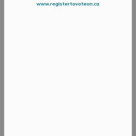
www.registertovoteon.ca
From the Association of Municipalities of Ontario