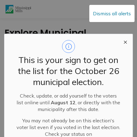
Mississippi Mills
Dismiss all alerts
Explore Municipal
Careers Through
AMO’s ‘Make Your
This is your sign to get on
Municipal Move’
the list for the October 26
Campaign
municipal election.
Check, update, or add yourself to the voters
-
By
Mississippi Mills
Mar 06, 2026
list online until
August 12
, or directly with the
municipality after this date.
Public Engagement and Meetings
You may not already be on this election's
voter list even if you voted in the last election.
Check your status on