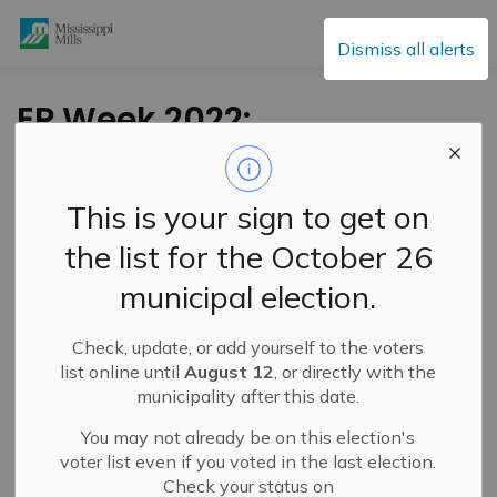
Mississippi Mills
Dismiss all alerts
EP Week 2022:
Creating A Safe
Home
This is your sign to get on
the list for the October 26
-
By
Mississippi Mills
May 05, 2022
municipal election.
Cultural & Community Updates
Check, update, or add yourself to the voters
Public Engagement and Meetings
Public Notices
list online until
August 12
, or directly with the
municipality after this date.
You may not already be on this election's
voter list even if you voted in the last election.
Check your status on