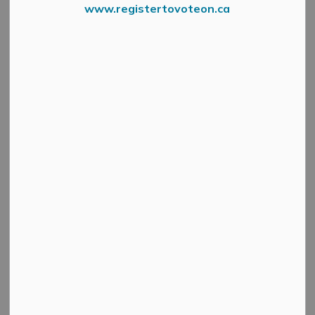
www.registertovoteon.ca
MMFD
May 5, 2022