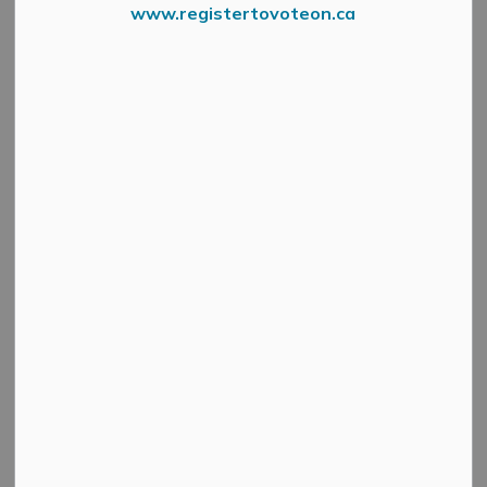
www.registertovoteon.ca
From Environment Canada
A long duration heat event begins Wednesday, July 1
with Humidex values reaching 34 expected over the
next four days. Environment Canada has issued an
orange (high) warning for the region.