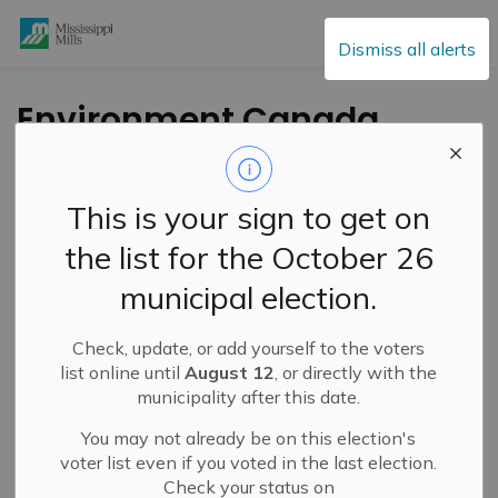
Mississippi Mills
Dismiss all alerts
Environment Canada
Issues Heat Warning
– June 30, 2026
This is your sign to get on
the list for the October 26
-
By
Mississippi Mills
Jun 30, 2026
municipal election.
Public Notices
Check, update, or add yourself to the voters
list online until
August 12
, or directly with the
municipality after this date.
You may not already be on this election's
voter list even if you voted in the last election.
Check your status on