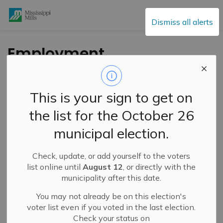
Mississippi Mills
Dismiss all alerts
Employment
Opportunity: Tax &
Water Clerk
This is your sign to get on
the list for the October 26
-
By
Mississippi Mills
Sep 19, 2022
municipal election.
Public Engagement and Meetings
Public Notices
Check, update, or add yourself to the voters
list online until
August 12
, or directly with the
municipality after this date.
You may not already be on this election's
voter list even if you voted in the last election.
Check your status on