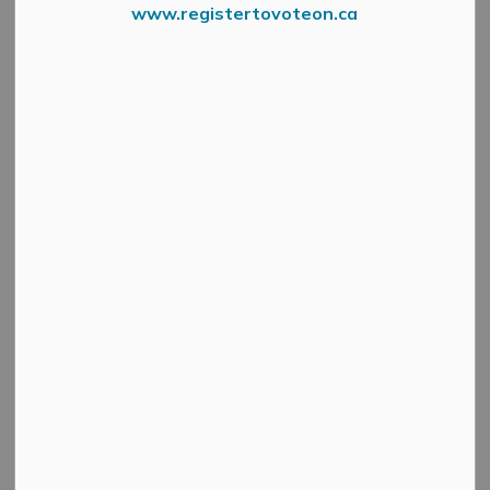
www.registertovoteon.ca
Were Hiring
EMPLOYMENT OPPORTUNITY
TAX AND WATER CLERK
The Municipality of Mississippi Mills is seeking