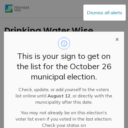
Mississippi Mills
Dismiss all alerts
Drinking Water Wise
Webinar – Cisterns
1010 – July 9, 2025
This is your sign to get on
the list for the October 26
-
By
Mississippi Mills
Jul 04, 2025
municipal election.
Cultural & Community Updates
Check, update, or add yourself to the voters
Public Engagement and Meetings
list online until
August 12
, or directly with the
municipality after this date.
You may not already be on this election's
voter list even if you voted in the last election.
Check your status on