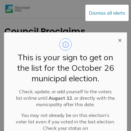
Mississippi Mills
Dismiss all alerts
Council Proclaims
May 5, 2024 as World
Pulmonary
This is your sign to get on
Hypertension Day
the list for the October 26
municipal election.
-
By
Mississippi Mills
May 05, 2024
Check, update, or add yourself to the voters
Public Engagement and Meetings
Public Notices
list online until
August 12
, or directly with the
municipality after this date.
You may not already be on this election's
voter list even if you voted in the last election.
Check your status on