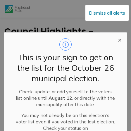
Mississippi Mills
Dismiss all alerts
Council Highlights -
May 23, 2023
This is your sign to get on
-
By
Mississippi Mills
May 24, 2023
the list for the October 26
Cultural & Community Updates
municipal election.
Public Engagement and Meetings
Check, update, or add yourself to the voters
list online until
August 12
, or directly with the
municipality after this date.
You may not already be on this election's
voter list even if you voted in the last election.
Check your status on