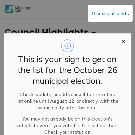
Mississippi Mills
Dismiss all alerts
Council Highlights -
May 18, 2021
This is your sign to get on
-
By
Mississippi Mills
May 20, 2021
the list for the October 26
Public Engagement and Meetings
municipal election.
Highlights of the May 18,
Check, update, or add yourself to the voters
list online until
August 12
, or directly with the
2021 Council Meeting
municipality after this date.
Council received a delegation by John Miotla to relocate
You may not already be on this election's
voter list even if you voted in the last election.
the
Inferno Jr Hockey Club to Almonte
. The team is
Check your status on
currently based out of Carp and is exploring the