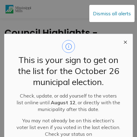
Mississippi Mills
Dismiss all alerts
Council Highlights -
April 23, 2024
This is your sign to get on
-
By
Mississippi Mills
Apr 24, 2024
the list for the October 26
Public Engagement and Meetings
Public Notices
municipal election.
Check, update, or add yourself to the voters
list online until
August 12
, or directly with the
municipality after this date.
You may not already be on this election's
voter list even if you voted in the last election.
Check your status on