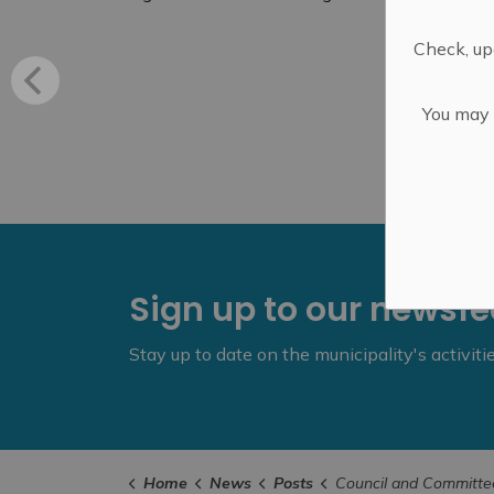
Check, upd
You may n
Sign up to our newsf
Stay up to date on the municipality's activit
Home
News
Posts
Council and Committee of the Whole - Marc