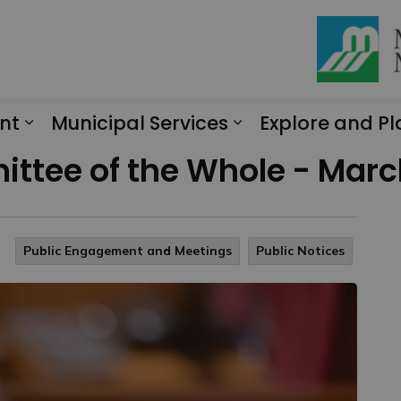
nt
Municipal Services
Explore and Pl
Expand sub pages Engagement
Expand sub page
ttee of the Whole - March
Public Engagement and Meetings
Public Notices