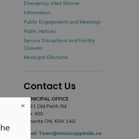
Emergency Alert Banner
Information
Public Engagement and Meetings
Public Notices
Service Disruptions and Facility
Closures
Municipal Elections
Contact Us
MUNICIPAL OFFICE
3131 Old Perth Rd
Box 400
Almonte ON, K0A 1A0
the
Email:
Town@mississippimills.ca