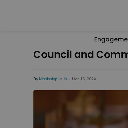
Engageme
Council and Commi
-
By
Mississippi Mills
Mar 15, 2024