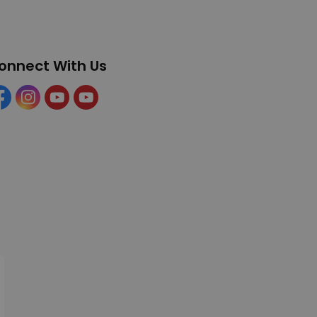
onnect With Us
cebook
Instagram
YouTube
YouTube (Tourism)