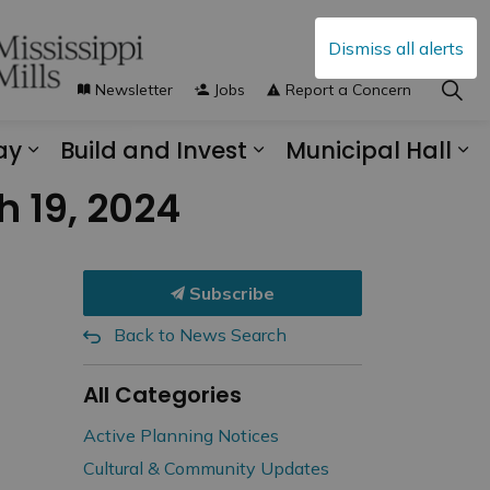
Dismiss all alerts
Newsletter
Jobs
Report a Concern
ay
Build and Invest
Municipal Hall
s Municipal Services
Expand sub pages Explore and Play
Expand sub pages B
Ex
 19, 2024
Subscribe
Back to News Search
All Categories
Active Planning Notices
Cultural & Community Updates