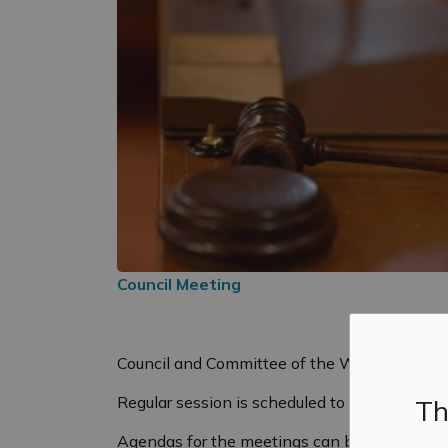
Council Meeting
Council and Committee of the Whole will hol
Regular session is scheduled to start at 6:0
Th
Agendas for the meetings can be found
her