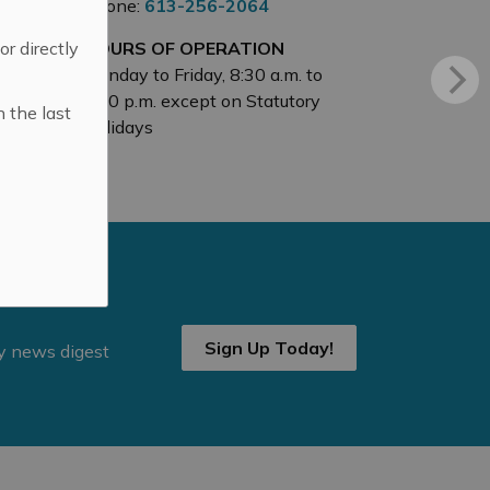
Phone:
613-256-2064
 or directly
HOURS OF OPERATION
Monday to Friday, 8:30 a.m. to
4:30 p.m. except on Statutory
n the last
Holidays
Sign Up Today!
ly news digest