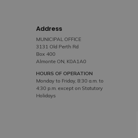
Address
MUNICIPAL OFFICE
3131 Old Perth Rd
Box 400
Almonte ON, K0A1A0
HOURS OF OPERATION
Monday to Friday, 8:30 a.m. to
4:30 p.m. except on Statutory
Holidays