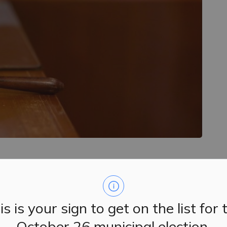
d their regular meetings on Tuesday, March 19, 2024.
0 p.m., followed by Committee of the Whole.
is is your sign to get on the list for 
October 26 municipal election.
e
.