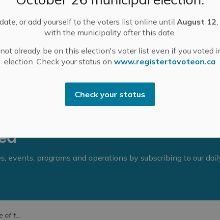
ate, or add yourself to the voters list online until
August 12
,
with the municipality after this date.
ot already be on this election's voter list even if you voted i
election. Check your status on
www.registertovoteon.ca
Check your status
eed
ies, events, programs and operations by subscribing to our dai
h 19, 2024