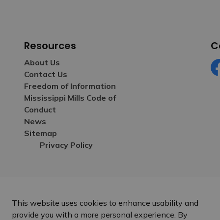
Resources
C
About Us
Contact Us
Fa
Freedom of Information
Mississippi Mills Code of
Conduct
News
Sitemap
Privacy Policy
This website uses cookies to enhance usability and
provide you with a more personal experience. By