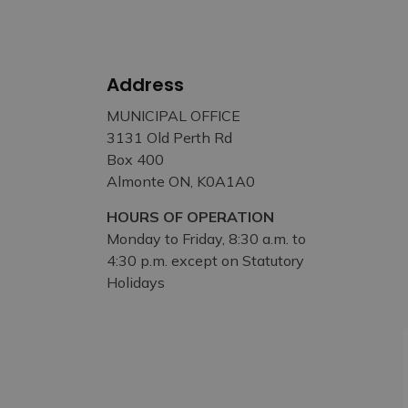
Address
MUNICIPAL OFFICE
3131 Old Perth Rd
Box 400
Almonte ON, K0A1A0
HOURS OF OPERATION
Monday to Friday, 8:30 a.m. to
4:30 p.m. except on Statutory
Holidays