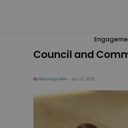
Engageme
Council and Commi
-
By
Mississippi Mills
Jun 12, 2025