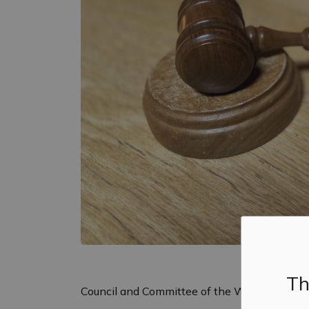
Th
Council and Committee of the Whole will hold