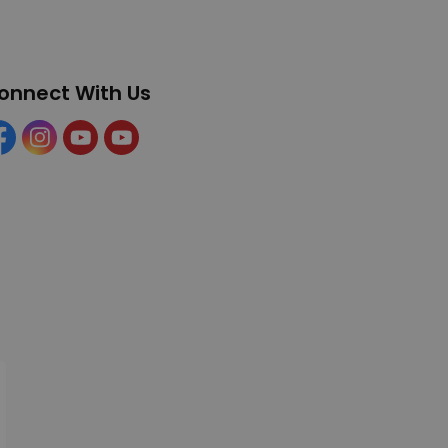
onnect With Us
cebook
Instagram
YouTube
YouTube (Tourism)