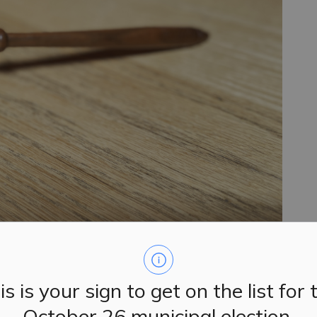
is is your sign to get on the list for 
 their regular meetings on Tuesday, June 3, 2025.
October 26 municipal election.