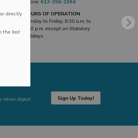
Phone:
613-256-2064
 or directly
HOURS OF OPERATION
Monday to Friday, 8:30 a.m. to
4:30 p.m. except on Statutory
n the last
Holidays
Sign Up Today!
ly news digest