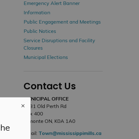
Emergency Alert Banner
Information
Public Engagement and Meetings
Public Notices
Service Disruptions and Facility
Closures
Municipal Elections
Contact Us
MUNICIPAL OFFICE
3131 Old Perth Rd
Box 400
Almonte ON, K0A 1A0
the
Email:
Town@mississippimills.ca