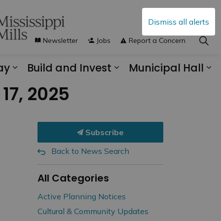
Dismiss all alerts
Newsletter
Jobs
Report a Concern
ay
Build and Invest
Municipal Hall
s Municipal Services
Expand sub pages Explore and Play
Expand sub pages B
Ex
17, 2025
Subscribe
Back to News Search
All Categories
Active Planning Notices
Cultural & Community Updates