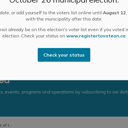
m., followed by Committee of the Whole. A special
ittee of the Whole items before Council’s summer
ate, or add yourself to the voters list online until
August 12
,
with the municipality after this date.
Committee of the Whole agendas for June 17, 2025
.
ot already be on this election's voter list even if you voted i
election. Check your status on
www.registertovoteon.ca
Check your status
eed
ies, events, programs and operations by subscribing to our dai
 17, 2025