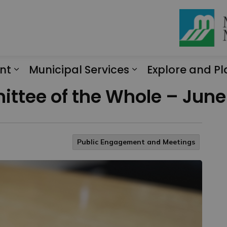
nt
Municipal Services
Explore and Pl
Expand sub pages Engagement
Expand sub page
ttee of the Whole – June 
Public Engagement and Meetings