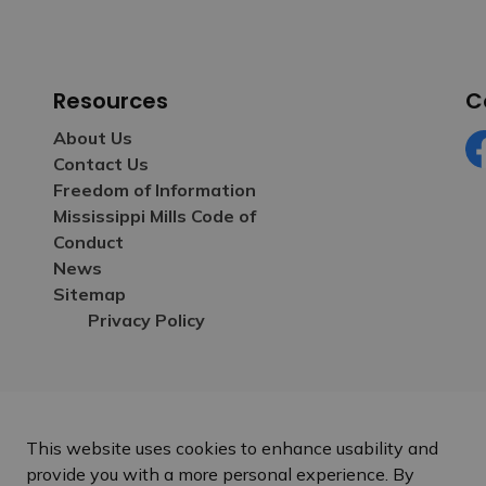
Resources
C
About Us
Contact Us
Fa
Freedom of Information
Mississippi Mills Code of
Conduct
News
Sitemap
Privacy Policy
This website uses cookies to enhance usability and
provide you with a more personal experience. By