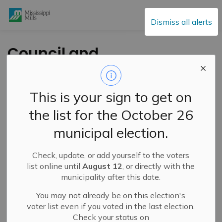
Mississippi Mills
Dismiss all alerts
Council and
Committee of the
Whole – January 13,
This is your sign to get on
2026
the list for the October 26
municipal election.
-
By
Mississippi Mills
Jan 07, 2026
Check, update, or add yourself to the voters
Public Engagement and Meetings
list online until
August 12
, or directly with the
municipality after this date.
You may not already be on this election's
voter list even if you voted in the last election.
Check your status on