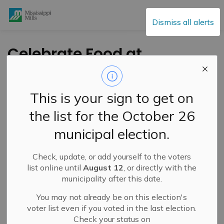
Mississippi Mills
Dismiss all alerts
Celebrate Food at
Lanark County
Harvest Festival
This is your sign to get on
September 10
the list for the October 26
municipal election.
-
By
Mississippi Mills
Sep 06, 2023
Check, update, or add yourself to the voters
Public Engagement and Meetings
Public Notices
list online until
August 12
, or directly with the
municipality after this date.
You may not already be on this election's
voter list even if you voted in the last election.
Check your status on