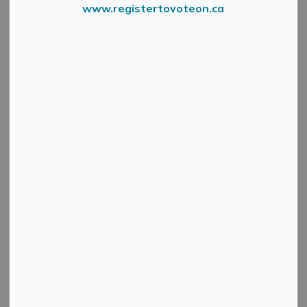
www.registertovoteon.ca
Construction is nearing completion on the Carss Street
watermain project, being done by W.H. MacSweyn Ltd.
Curbs have been finished and the road is being graded.
Paving of the road is scheduled for this Wednesday,