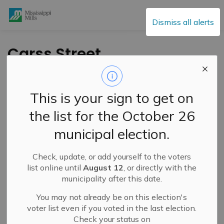
Mississippi Mills
Dismiss all alerts
Carss Street
Watermain Project
Update – August 11,
This is your sign to get on
2025
the list for the October 26
municipal election.
-
By
Mississippi Mills
Aug 11, 2025
Check, update, or add yourself to the voters
Public Notices
Public Engagement and Meetings
list online until
August 12
, or directly with the
municipality after this date.
You may not already be on this election's
voter list even if you voted in the last election.
Check your status on