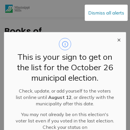
Mississippi Mills
Dismiss all alerts
Books of
Condolences for Her
Majesty The Queen
This is your sign to get on
the list for the October 26
-
By
Mississippi Mills
Sep 09, 2022
municipal election.
Public Engagement and Meetings
Public Notices
Check, update, or add yourself to the voters
list online until
August 12
, or directly with the
Official books of
municipality after this date.
condolences
You may not already be on this election's
voter list even if you voted in the last election.
Her Excellency the Right Honourable Mary Simon,
Check your status on