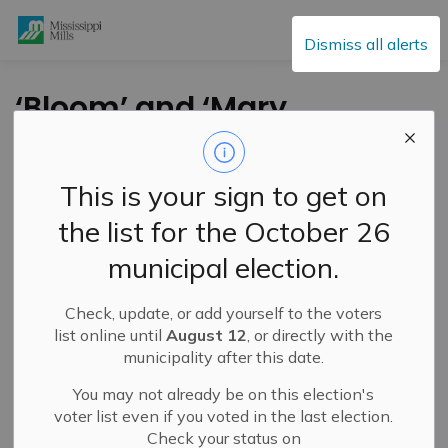
Mississippi Mills
Dismiss all alerts
‘Bloom’ and ‘Mary
Pfaff: A Little More’ at
Sivarulrasa Gallery –
This is your sign to get on
July 26-August 29,
the list for the October 26
2025
municipal election.
Check, update, or add yourself to the voters
-
By
Mississippi Mills
Jul 22, 2025
list online until
August 12
, or directly with the
municipality after this date.
Cultural & Community Updates
You may not already be on this election's
voter list even if you voted in the last election.
Check your status on