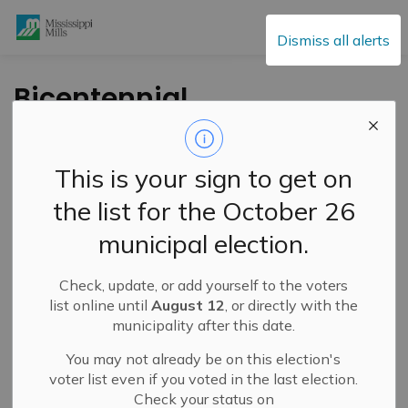
Mississippi Mills
Dismiss all alerts
Bicentennial
Commemorative
Coin Now Available
This is your sign to get on
the list for the October 26
-
By
Mississippi Mills
Feb 10, 2023
municipal election.
Cultural & Community Updates
Public Notices
Check, update, or add yourself to the voters
list online until
August 12
, or directly with the
municipality after this date.
You may not already be on this election's
voter list even if you voted in the last election.
Check your status on