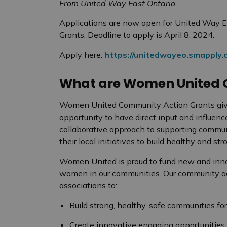
From United Way East Ontario
Applications are now open for United Way 
Grants. Deadline to apply is April 8, 2024.
Apply here:
https://unitedwayeo.smapply.c
What are Women United 
Women United Community Action Grants give
opportunity to have direct input and influenc
collaborative approach to supporting commun
their local initiatives to build healthy and s
Women United is proud to fund new and innov
women in our communities. Our community ac
associations to:
Build strong, healthy, safe communities f
Create innovative engaging opportunities 