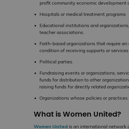
profit community economic development ac
Hospitals or medical treatment programs
Educational institutions and organizations
teacher associations.
Faith-based organizations that require an 
condition of receiving supports or service
Political parties.
Fundraising events or organizations, servic
funds for distribution to other organizatio
raising funds for directly related organizat
Organizations whose policies or practice
What is Women United?
Women United
is an international networ