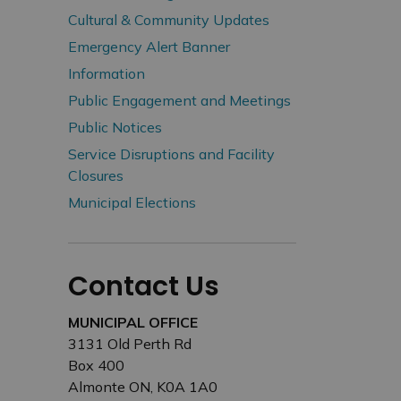
Cultural & Community Updates
Emergency Alert Banner
Information
Public Engagement and Meetings
Public Notices
Service Disruptions and Facility
Closures
Municipal Elections
Contact Us
MUNICIPAL OFFICE
3131 Old Perth Rd
Box 400
Almonte ON, K0A 1A0