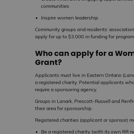
communities
Inspire women leadership
Community groups and residents’ associatio
apply for up to $3,000 in funding for programs
Who can apply for a Wo
Grant?
Applicants must live in Eastern Ontario (Lan
a registered charity. Potential applicants wh
require a sponsoring agency.
Groups in Lanark, Prescott-Russell and Renfre
their area for sponsorship.
Registered charities (applicant or sponsor) m
Be a registered charity (with its own RR 