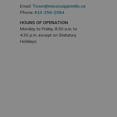
Email:
Town@mississippimills.ca
Phone:
613-256-2064
HOURS OF OPERATION
Monday to Friday, 8:30 a.m. to
4:30 p.m. except on Statutory
Holidays