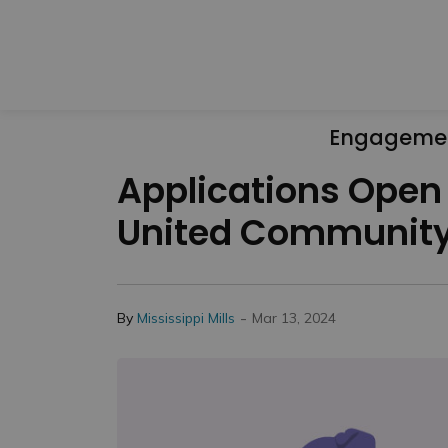
Engageme
Applications Open
United Community
-
By
Mississippi Mills
Mar 13, 2024