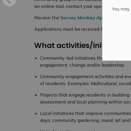
an online tool, contact your sponsoring agen
You may n
Review the
Survey Monkey Apply Guidebo
Applications must be received by April 8, 20
What activities/initiatives
Community-led initiatives that encourage 
engagement, change and/or leadership.
Community engagement activities and even
of residents. Examples: Multicultural, soci
Projects that engage residents in buildi
assessment and local planning within soci
Local initiatives that improve communiti
days, community gardening, mural, art and 