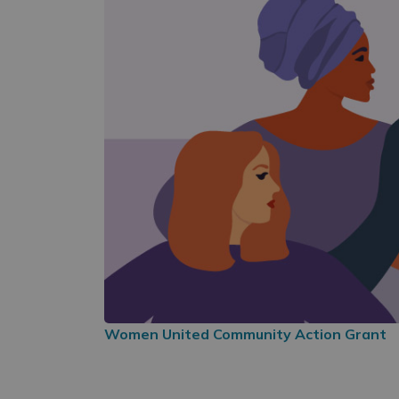
Women United Community Action Grant