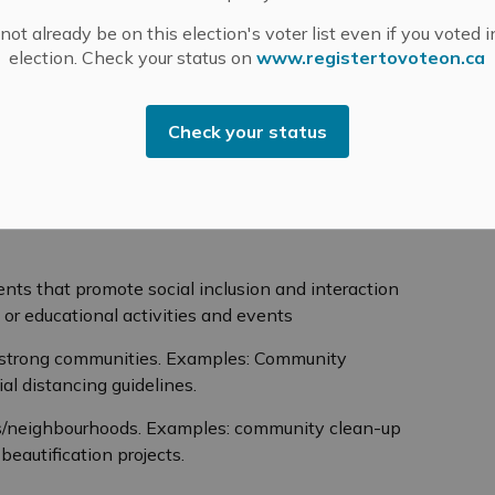
cy.
ot already be on this election's voter list even if you voted i
election. Check your status on
www.registertovoteon.ca
ok
24.
Check your status
 are eligible for funding?
women in the community to be the driving force for
ts that promote social inclusion and interaction
al or educational activities and events
ng strong communities. Examples: Community
al distancing guidelines.
es/neighbourhoods. Examples: community clean-up
beautification projects.