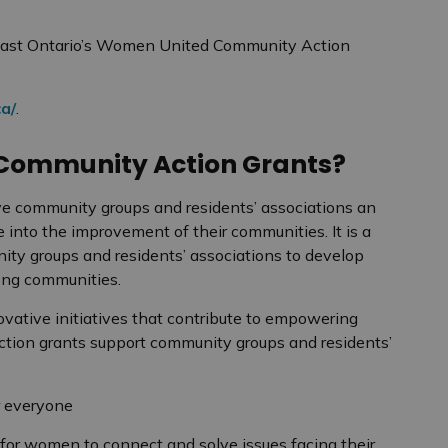
East Ontario’s Women United Community Action
a/
.
Community Action Grants?
 community groups and residents’ associations an
e into the improvement of their communities. It is a
ity groups and residents’ associations to develop
trong communities.
ative initiatives that contribute to empowering
tion grants support community groups and residents’
or everyone
for women to connect and solve issues facing their