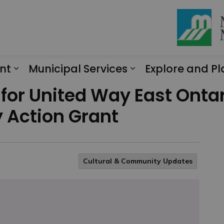
nt
Municipal Services
Explore and Pl
Expand sub pages Engagement
Expand sub page
 for United Way East Ont
 Action Grant
Cultural & Community Updates