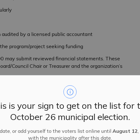
ularly
 audited by a licensed public accountant
er the program/project seeking funding
00 may submit reviewed financial statements. These
ard/Council Chair or Treasurer and the organization’s
licants must enter into a formal partner sponsorship
s own RR Number) that meets all of the above criteria.
is is your sign to get on the list for 
October 26 municipal election.
y Portal which can be found
ate, or add yourself to the voters list online until
August 12
,
n is to be completed by the resident association or
with the municipality after this date.
om a sponsoring organization. If you are unable to use