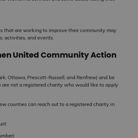
ns that are working to improve their community may
, activities, and events.
men United Community Action
ark, Ottawa, Prescott-Russell, and Renfrew) and be
o are not a registered charity who would like to apply
w counties can reach out to a registered charity in
ust:
number)