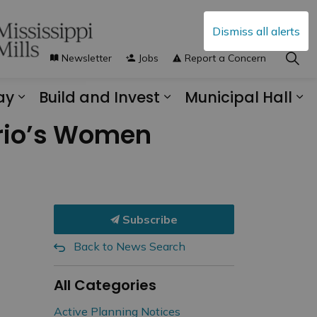
Dismiss all alerts
Newsletter
Jobs
Report a Concern
ay
Build and Invest
Municipal Hall
s Municipal Services
Expand sub pages Explore and Play
Expand sub pages B
Ex
ario’s Women
Subscribe
Back to News Search
All Categories
Active Planning Notices