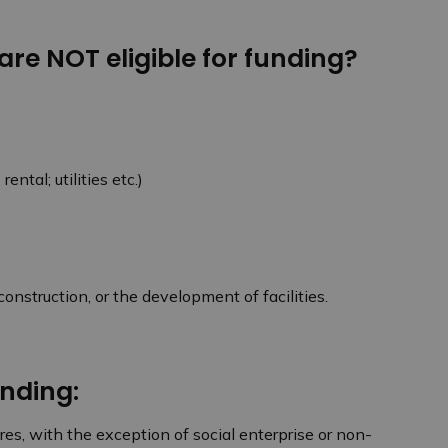
 are NOT eligible for funding?
rental; utilities etc.)
onstruction, or the development of facilities.
unding:
ures, with the exception of social enterprise or non-