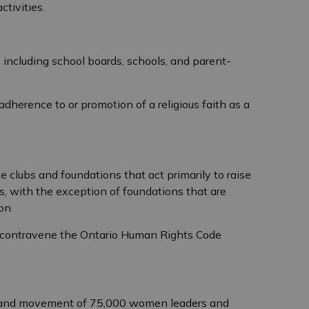
tivities.
, including school boards, schools, and parent-
adherence to or promotion of a religious faith as a
s
e clubs and foundations that act primarily to raise
ns, with the exception of foundations that are
ion.
s contravene the Ontario Human Rights Code
k and movement of 75,000 women leaders and