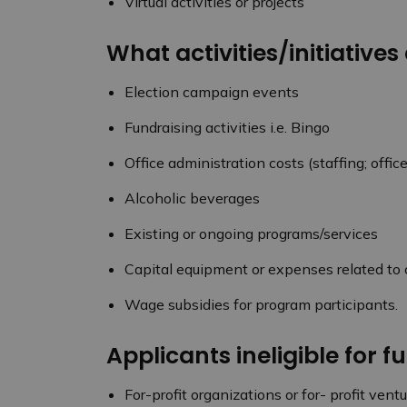
Virtual activities or projects
What activities/initiatives
Election campaign events
Fundraising activities i.e. Bingo
Office administration costs (staffing; office 
Alcoholic beverages
Existing or ongoing programs/services
Capital equipment or expenses related to c
Wage subsidies for program participants.
Applicants ineligible for f
For-profit organizations or for- profit vent