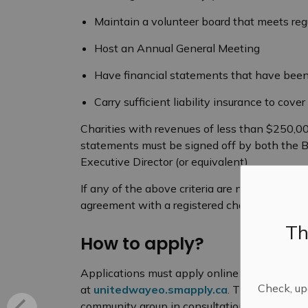
Maintain a volunteer board that meets reg
Host an Annual General Meeting
Have financial statements that have been
Carry sufficient liability insurance to cov
Charities with revenues of less than $250,0
statements must be signed off by both the Bo
Executive Director (or equivalent).
If any of the above criteria are not met, app
agreement with a registered charity (with it
Th
How to apply?
Applications must apply online in the Agenc
Check, upd
at
unitedwayeo.smapply.ca
. The applicatio
community group in consultation with staff fr