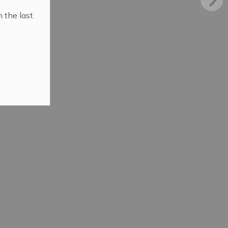
n the last