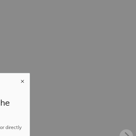
the
 or directly