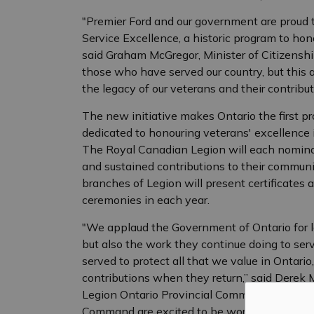
"Premier Ford and our government are proud
Service Excellence, a historic program to hono
said Graham McGregor, Minister of Citizenship
those who have served our country, but this 
the legacy of our veterans and their contribut
The new initiative makes Ontario the first pr
dedicated to honouring veterans' excellence 
The Royal Canadian Legion will each nomina
and sustained contributions to their commun
branches of Legion will present certificates a
ceremonies in each year.
"We applaud the Government of Ontario for 
but also the work they continue doing to ser
served to protect all that we value in Ontario
contributions when they return,” said Derek 
Legion Ontario Provincial Command. “The Ro
Command are excited to be working with the