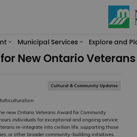
nt
Municipal Services
Explore and Pl
Expand sub pages Engagement
Expand sub page
 for New Ontario Veteran
Cultural & Community Updates
ulticulturalism
the new Ontario Veterans Award for Community
urs individuals for exceptional and ongoing service
erans re-integrate into civilian life, supporting those
ies, or other broader community-building initiatives.