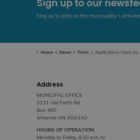
Sign up to our newsf
Stay up to date on the municipality's activit
Home
News
Posts
Applications Open for New Ontario Veter
Address
MUNICIPAL OFFICE
3131 Old Perth Rd
Box 400
Almonte ON, K0A1A0
HOURS OF OPERATION
Monday to Friday, 8:30 a.m. to