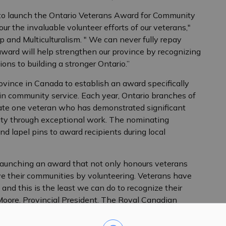
 to launch the Ontario Veterans Award for Community
ur the invaluable volunteer efforts of our veterans,"
 and Multiculturalism. " We can never fully repay
award will help strengthen our province by recognizing
ions to building a stronger Ontario.”
ovince in Canada to establish an award specifically
in community service. Each year, Ontario branches of
te one veteran who has demonstrated significant
ity through exceptional work. The nominating
nd lapel pins to award recipients during local
launching an award that not only honours veterans
ve their communities by volunteering. Veterans have
, and this is the least we can do to recognize their
Moore, Provincial President, The Royal Canadian
yal Canadian Legion Branches of Ontario Provincial
 government to ensure we recognize and celebrate