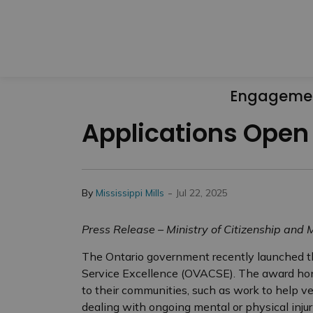
Engageme
Applications Open
-
By
Mississippi Mills
Jul 22, 2025
Press Release – Ministry of Citizenship and M
The Ontario government recently launched 
Service Excellence (OVACSE). The award hono
to their communities, such as work to help vet
dealing with ongoing mental or physical injur