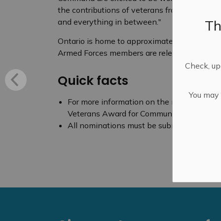
the contributions of veterans from all corne
Th
and everything in between."
Ontario is home to approximately 149,000 v
Armed Forces members are released from mili
Check, upd
Quick facts
You may n
For more information on the nomination proc
Veterans Award for Community Service E
All nominations must be submitted by the