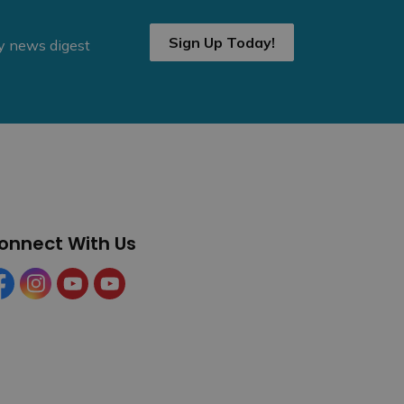
Sign Up Today!
ly news digest
onnect With Us
cebook
Instagram
YouTube
YouTube (Tourism)