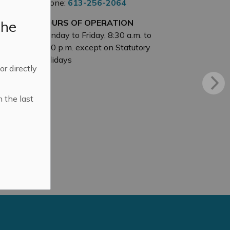
Phone:
613-256-2064
the
HOURS OF OPERATION
Monday to Friday, 8:30 a.m. to
4:30 p.m. except on Statutory
Holidays
 or directly
n the last