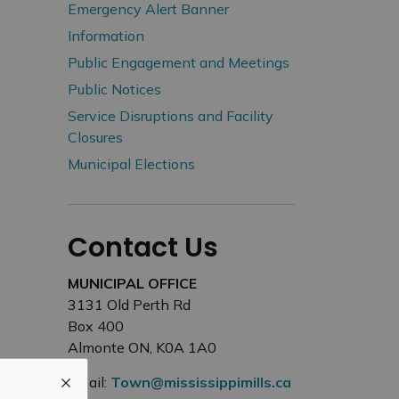
Emergency Alert Banner
Information
Public Engagement and Meetings
Public Notices
Service Disruptions and Facility
Closures
Municipal Elections
Contact Us
MUNICIPAL OFFICE
3131 Old Perth Rd
Box 400
Almonte ON, K0A 1A0
Email:
Town@mississippimills.ca