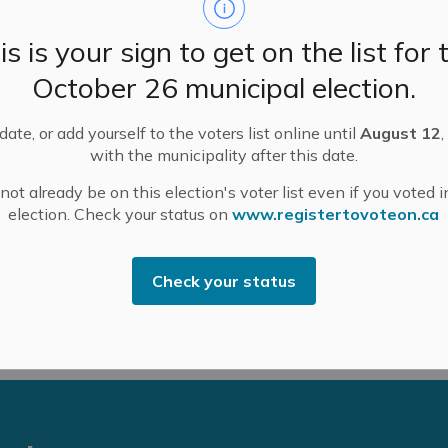
rs of the province from Ottawa to Windsor to Timmins
is is your sign to get on the list for 
October 26 municipal election.
eterans and each year, approximately 9,000 Canadian
tary service.
ate, or add yourself to the voters list online until
August 12
,
with the municipality after this date.
ot already be on this election's voter list even if you voted i
ess and eligibility criteria, visit the Ontario
election. Check your status on
www.registertovoteon.ca
xcellence
webpage
.
 annual deadline of August 31.
Check your status