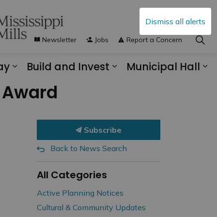
Dismiss all alerts
Newsletter
Jobs
Report a Concern
ay
Build and Invest
Municipal Hall
s Municipal Services
Expand sub pages Explore and Play
Expand sub pages B
Ex
s Award
Subscribe
Back to News Search
All Categories
Active Planning Notices
Cultural & Community Updates