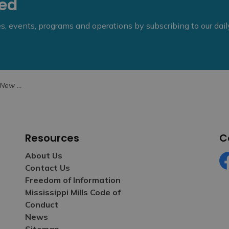
eed
ies, events, programs and operations by subscribing to our dai
ans Award
Resources
C
About Us
Contact Us
Fa
Freedom of Information
Mississippi Mills Code of
Conduct
News