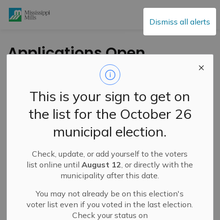
Mississippi Mills
Dismiss all alerts
Applications Open
for Lanark County
Affordable Housing
This is your sign to get on
Capital Grants
the list for the October 26
municipal election.
-
By
Mississippi Mills
Jul 13, 2023
Check, update, or add yourself to the voters
Public Engagement and Meetings
Public Notices
list online until
August 12
, or directly with the
municipality after this date.
You may not already be on this election's
voter list even if you voted in the last election.
Check your status on