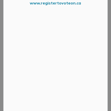
www.registertovoteon.ca
Affordable Housing Grant
A new capital grant program has been launched by
Lanark County to encourage the construction of more