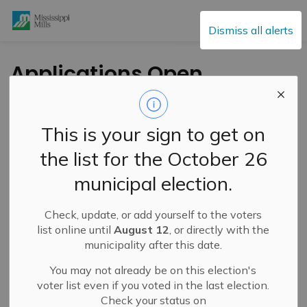
Mississippi Mills
Dismiss all alerts
Applications Open
for Almonte
Community
This is your sign to get on
Coordinators’ Phyllis
the list for the October 26
Goldsteen Bursary
municipal election.
Check, update, or add yourself to the voters
-
By
Mississippi Mills
May 14, 2024
list online until
August 12
, or directly with the
municipality after this date.
Cultural & Community Updates
You may not already be on this election's
From the Almonte Community Coordinators
voter list even if you voted in the last election.
Check your status on
The Almonte Community Coordinators is now accepting