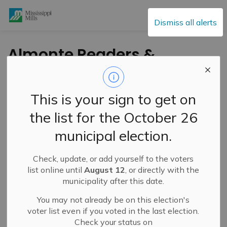
Mississippi Mills
Dismiss all alerts
Almonte Readers &
Writers Introduce
LANARK LIT Writing
This is your sign to get on
Competition
the list for the October 26
municipal election.
-
By
Mississippi Mills
May 14, 2024
Check, update, or add yourself to the voters
Cultural & Community Updates
list online until
August 12
, or directly with the
municipality after this date.
Press Release – Almonte Readers & Writers
You may not already be on this election's
Introducing the LANARK LIT Writing Competition — a
voter list even if you voted in the last election.
new program celebrating works of original writing by
Check your status on