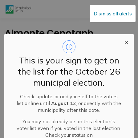
Mississippi Mills
Dismiss all alerts
Almonte Cenotaph
Commemoration
Ceremony for Private
This is your sign to get on
George B. Monterville
the list for the October 26
– June 15, 2024
municipal election.
Check, update, or add yourself to the voters
-
By
Mississippi Mills
Jun 10, 2024
list online until
August 12
, or directly with the
municipality after this date.
Cultural & Community Updates
You may not already be on this election's
voter list even if you voted in the last election.
Check your status on