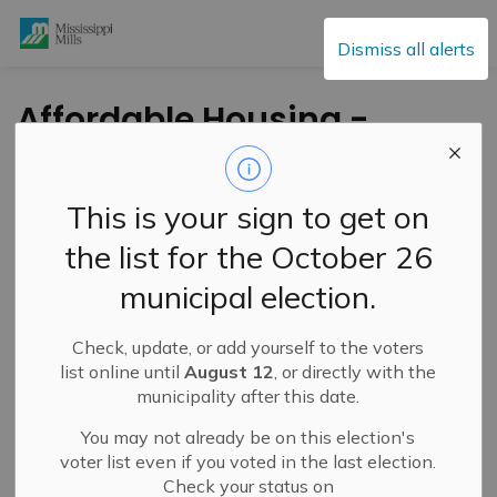
Mississippi Mills
Dismiss all alerts
Affordable Housing -
Spotlight #4
This is your sign to get on
-
By
Mississippi Mills
May 19, 2022
the list for the October 26
Cultural & Community Updates
municipal election.
Public Engagement and Meetings
Check, update, or add yourself to the voters
list online until
August 12
, or directly with the
municipality after this date.
You may not already be on this election's
voter list even if you voted in the last election.
Check your status on