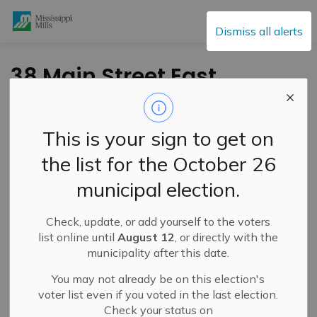
Mississippi Mills
Dismiss all alerts
38 Main Street East
Update – Road
Reopening
This is your sign to get on
the list for the October 26
-
By
Mississippi Mills
Feb 11, 2025
municipal election.
Public Notices
Check, update, or add yourself to the voters
list online until
August 12
, or directly with the
municipality after this date.
You may not already be on this election's
voter list even if you voted in the last election.
Check your status on