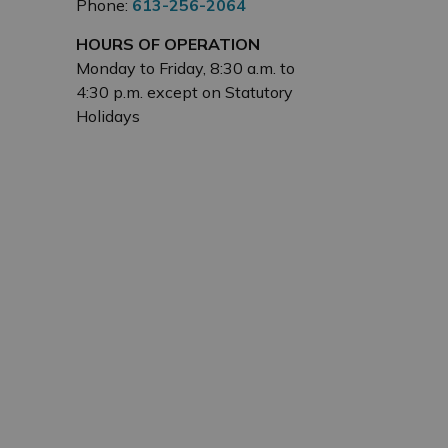
Phone:
613-256-2064
HOURS OF OPERATION
Monday to Friday, 8:30 a.m. to
4:30 p.m. except on Statutory
Holidays