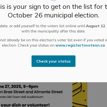
is is your sign to get on the list for 
October 26 municipal election.
ate, or add yourself to the voters list online until
August 12
,
with the municipality after this date.
ot already be on this election's voter list even if you voted i
election. Check your status on
www.registertovoteon.ca
Check your status