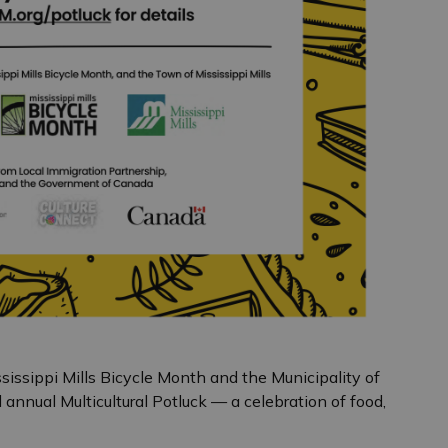
ssissippi Mills Bicycle Month and the Municipality of
nd annual Multicultural Potluck — a celebration of food,