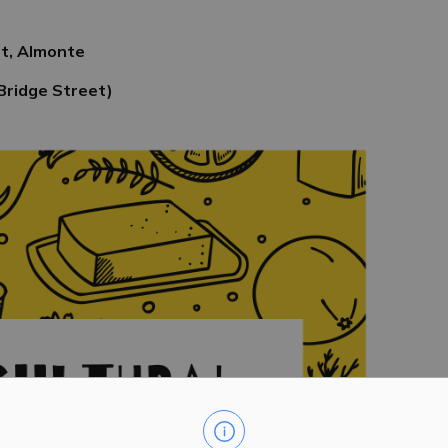
eet, Almonte
Bridge Street)