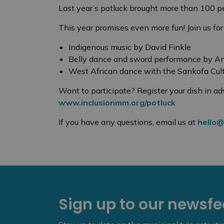
Last year’s potluck brought more than 100 pe
This year promises even more fun! Join us for
Indigenous music by David Finkle
Belly dance and sword performance by 
West African dance with the Sankofa Cult
Want to participate? Register your dish in ad
www.inclusionmm.org/potluck
If you have any questions, email us at
hello@
Sign up to our newsf