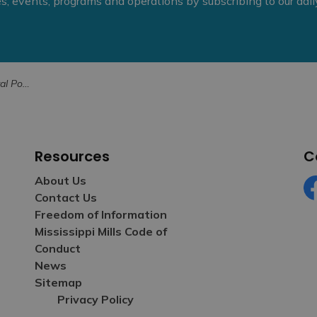
ies, events, programs and operations by subscribing to our dai
 for June 27
Resources
C
About Us
Contact Us
Fa
Freedom of Information
Mississippi Mills Code of
Conduct
News
Sitemap
Privacy Policy