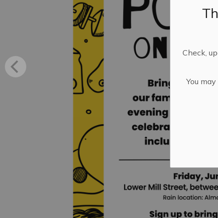
Th
Check, upd
You may n