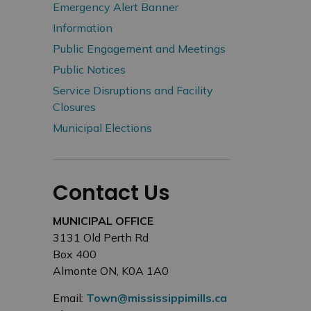
Emergency Alert Banner
Information
Public Engagement and Meetings
Public Notices
Service Disruptions and Facility
Closures
Municipal Elections
Contact Us
MUNICIPAL OFFICE
3131 Old Perth Rd
Box 400
Almonte ON, K0A 1A0
Email:
Town@mississippimills.ca