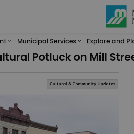
nt
Municipal Services
Explore and Pl
Expand sub pages Engagement
Expand sub page
tural Potluck on Mill Stree
Cultural & Community Updates