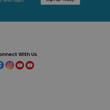
ly news digest
onnect With Us
cebook
Instagram
YouTube
YouTube (Tourism)