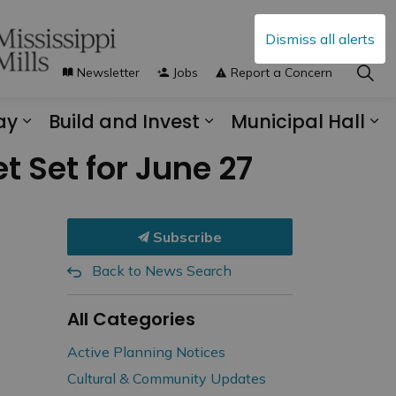
Dismiss all alerts
Newsletter
Jobs
Report a Concern
ay
Build and Invest
Municipal Hall
s Municipal Services
Expand sub pages Explore and Play
Expand sub pages B
Ex
t Set for June 27
Subscribe
Back to News Search
All Categories
Active Planning Notices
Cultural & Community Updates