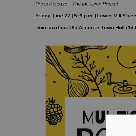
Press Release – The Inclusion Project
Friday, June 27 | 5–9 p.m. | Lower Mill Str
Rain location: Old Almonte Town Hall (14 