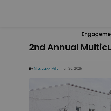
Engageme
2nd Annual Multicul
-
By
Mississippi Mills
Jun 20, 2025