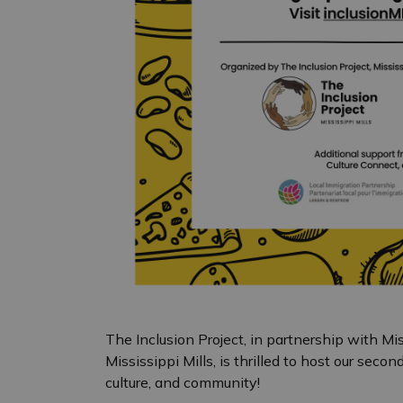
The Inclusion Project, in partnership with Mi
Mississippi Mills, is thrilled to host our seco
culture, and community!