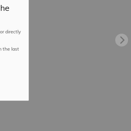
the
 or directly
n the last