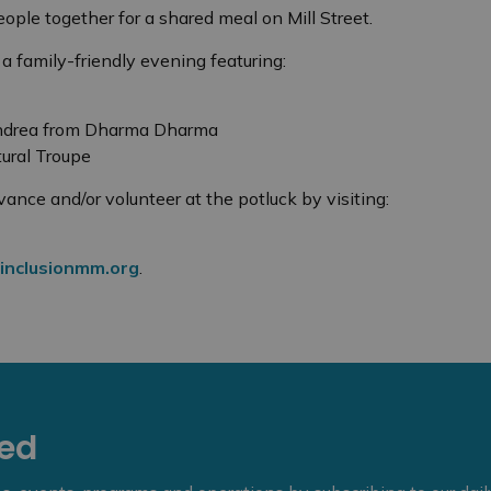
ople together for a shared meal on Mill Street.
 a family-friendly evening featuring:
Andrea from Dharma Dharma
ural Troupe
vance and/or volunteer at the potluck by visiting:
inclusionmm.org
.
eed