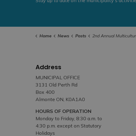
Stay up to date on the municipality's activit
Home
News
Posts
2nd Annual Multicultural Potluck on Mill Street Set
Address
MUNICIPAL OFFICE
3131 Old Perth Rd
Box 400
Almonte ON, K0A1A0
HOURS OF OPERATION
Monday to Friday, 8:30 a.m. to
4:30 p.m. except on Statutory
Holidays