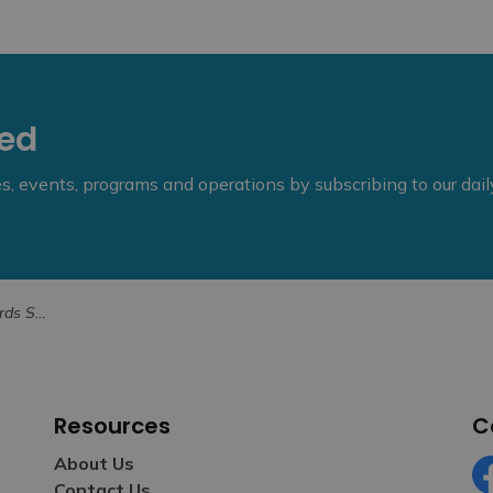
eed
ies, events, programs and operations by subscribing to our dai
Allan Goddard
Resources
C
About Us
Contact Us