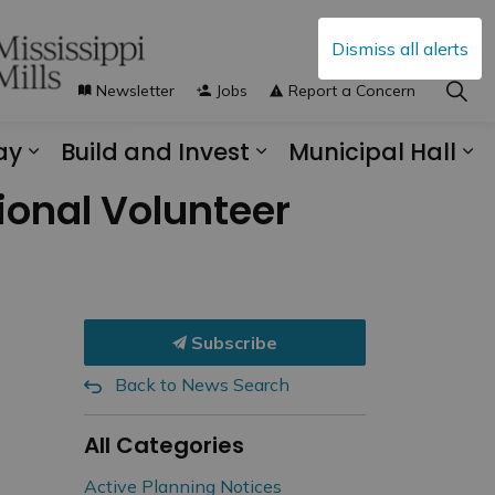
Dismiss all alerts
Newsletter
Jobs
Report a Concern
ay
Build and Invest
Municipal Hall
s Municipal Services
Expand sub pages Explore and Play
Expand sub pages B
Ex
onal Volunteer
Subscribe
Back to News Search
All Categories
Active Planning Notices