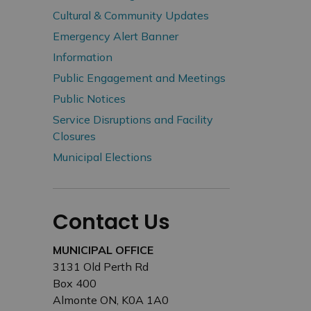
Cultural & Community Updates
Emergency Alert Banner
Information
Public Engagement and Meetings
Public Notices
Service Disruptions and Facility
Closures
Municipal Elections
Contact Us
MUNICIPAL OFFICE
3131 Old Perth Rd
Box 400
Almonte ON, K0A 1A0