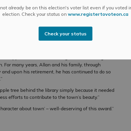
Valley Field Naturalists further reflects his deep love
ot already be on this election's voter list even if you voted i
election. Check your status on
www.registertovoteon.ca
y he quietly steps in wherever he’s needed — sharing
landscapes that make Mississippi Mills so special.
Check your status
is impact beautifully:
ississippi Mills for his knowledge and continuing
n. For many years, Allan and his family, through
and upon his retirement, he has continued to do so
.”
pple tree behind the library simply because it needed
less efforts to contribute to the town’s beauty.”
haracter about town’ – well-deserving of this award.”