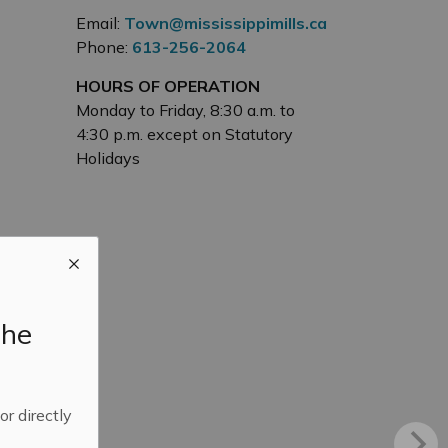
Email:
Town@mississippimills.ca
Phone:
613-256-2064
HOURS OF OPERATION
Monday to Friday, 8:30 a.m. to
4:30 p.m. except on Statutory
Holidays
the
 or directly