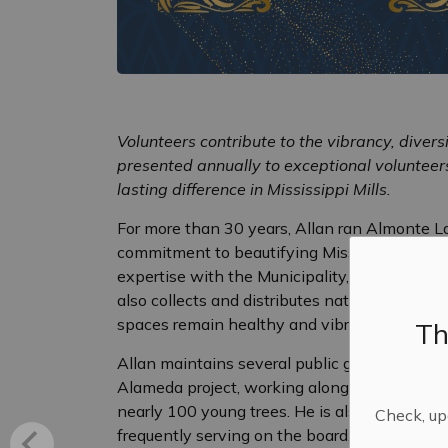
Volunteers contribute to the vibrancy, diver
presented annually to exceptional voluntee
lasting difference in Mississippi Mills.
For more than 30 years, Allan ran Almonte La
commitment to beautifying Mississippi Mills 
expertise with the Municipality, advising on t
also collects and distributes native trees an
spaces remain healthy and vibrant.
Th
Allan maintains several public gardens arou
Alameda project, working alongside a dedicate
nearly 100 young trees. He is also an active 
Check, upd
frequently serving on the board, supporting 