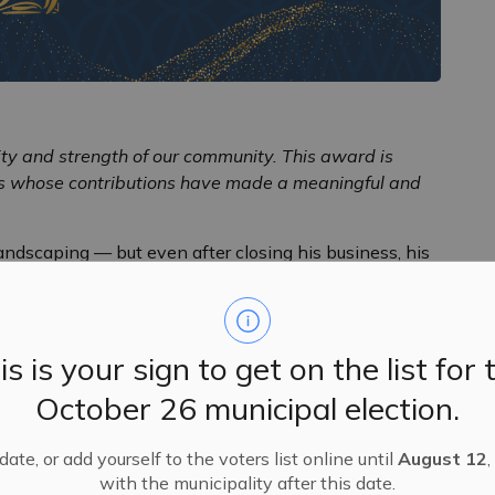
sity and strength of our community. This award is
rs whose contributions have made a meaningful and
ndscaping — but even after closing his business, his
never stopped. He continues to generously share his
ree planting, species selection, and ideal locations. He
d plants throughout the community, ensuring our natural
is is your sign to get on the list for 
October 26 municipal election.
nd Almonte and plays an essential role in the Almonte
d team of volunteers to water, fertilize, and care for
member of the Almonte & District Horticultural Society,
ate, or add yourself to the voters list online until
August 12
,
plant sales, and sharing his knowledge as a guest
with the municipality after this date.