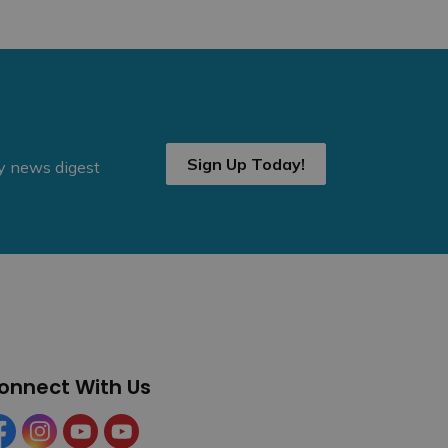
Sign Up Today!
ly news digest
onnect With Us