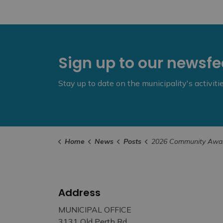
Sign up to our newsf
Stay up to date on the municipality's activit
Home
News
Posts
2026 Community Awards Spotlight – Exceptional Volunteer 
Address
MUNICIPAL OFFICE
3131 Old Perth Rd