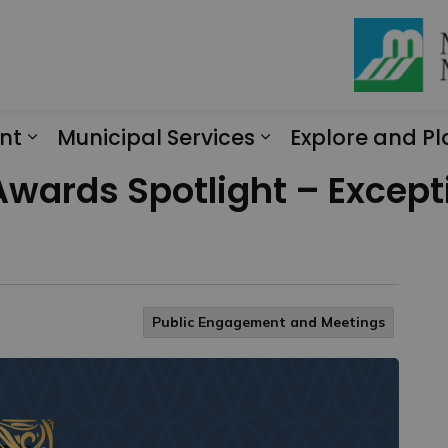
nt
Municipal Services
Explore and Pl
Expand sub pages Engagement
Expand sub page
ards Spotlight – Excepti
Public Engagement and Meetings