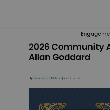
Engageme
2026 Community Aw
Allan Goddard
-
By
Mississippi Mills
Jun 17, 2026