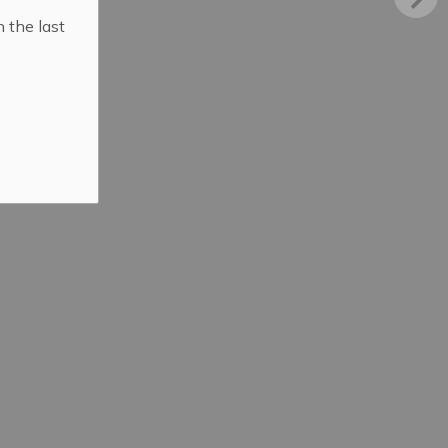
n the last