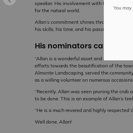
speaker. His involvement with the Mississippi 
You may n
for the natural world.
Allan’s commitment shines through in the wa
his skills, his time, and his passion for the 
His nominators captured h
“Allan is a wonderful asset and resource to M
efforts towards the beautification of the tow
Almonte Landscaping, served the community 
as a willing volunteer on numerous occasions
“Recently, Allan was seen pruning the crab a
to be done. This is an example of Allan’s tire
“He is a much revered and highly respected ‘c
Well done, Allan!