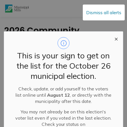
Mississippi Mills
Dismiss all alerts
2026 Community
Awards Spotlight –
Business Champion
This is your sign to get on
Kris Riendeau
the list for the October 26
municipal election.
-
By
Mississippi Mills
Jun 23, 2026
Check, update, or add yourself to the voters
Public Engagement and Meetings
list online until
August 12
, or directly with the
municipality after this date.
You may not already be on this election's
voter list even if you voted in the last election.
Check your status on