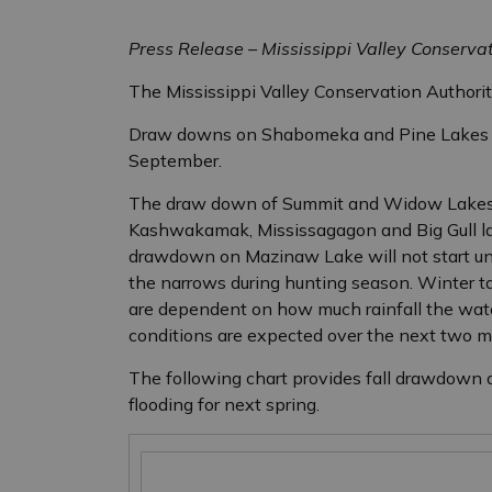
Press Release – Mississippi Valley Conserva
The Mississippi Valley Conservation Authori
Draw downs on Shabomeka and Pine Lakes a
September.
The draw down of Summit and Widow Lakes w
Kashwakamak, Mississagagon and Big Gull la
drawdown on Mazinaw Lake will not start unti
the narrows during hunting season. Winter ta
are dependent on how much rainfall the wate
conditions are expected over the next two m
The following chart provides fall drawdown d
flooding for next spring.