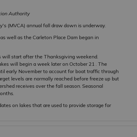
tion Authority
ty's (MVCA) annual fall draw down is underway.
s well as the Carleton Place Dam began in
ill start after the Thanksgiving weekend.
kes will begin a week later on October 21
. The
l early November to account for boat traffic through
rget levels are normally reached before freeze up but
rshed receives over the fall season. Seasonal
onths.
ates on lakes that are used to provide storage for