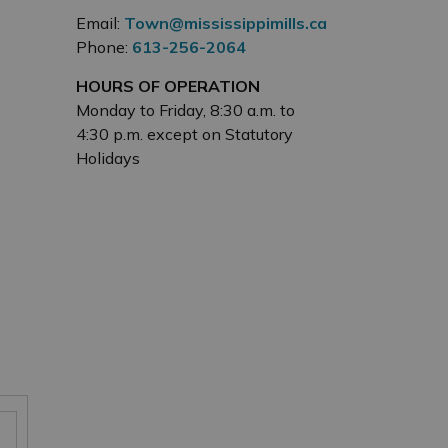
Email:
Town@mississippimills.ca
Phone:
613-256-2064
HOURS OF OPERATION
Monday to Friday, 8:30 a.m. to
4:30 p.m. except on Statutory
Holidays