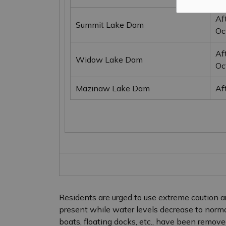
Af
Summit Lake Dam
Oc
Af
Widow Lake Dam
Oc
Mazinaw Lake Dam
Af
Residents are urged to use extreme caution ar
present while water levels decrease to normal 
boats, floating docks, etc., have been remove