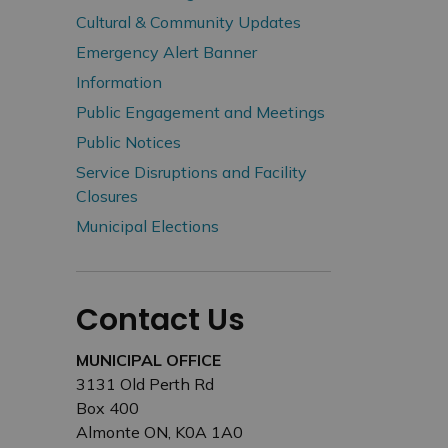
Cultural & Community Updates
Emergency Alert Banner
Information
Public Engagement and Meetings
Public Notices
Service Disruptions and Facility
Closures
Municipal Elections
Contact Us
MUNICIPAL OFFICE
3131 Old Perth Rd
Box 400
Almonte ON, K0A 1A0