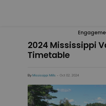
Engageme
2024 Mississippi V
Timetable
-
By
Mississippi Mills
Oct 02, 2024