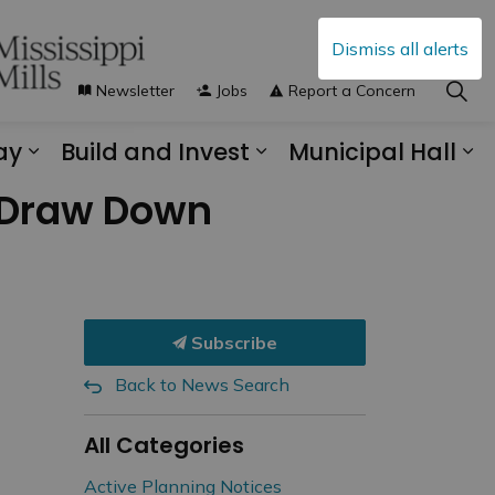
Dismiss all alerts
Newsletter
Jobs
Report a Concern
ay
Build and Invest
Municipal Hall
s Municipal Services
Expand sub pages Explore and Play
Expand sub pages B
Ex
e Draw Down
Subscribe
Back to News Search
All Categories
Active Planning Notices