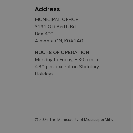
Address
MUNICIPAL OFFICE
3131 Old Perth Rd
Box 400
Almonte ON, K0A1A0
HOURS OF OPERATION
Monday to Friday, 8:30 a.m. to
4:30 p.m. except on Statutory
Holidays
© 2026 The Municipality of Mississippi Mills