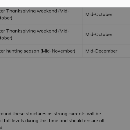
ter Thanksgiving weekend (Mid-
Mid-October
tober)
ter Thanksgiving weekend (Mid-
Mid-October
tober)
ter hunting season (Mid-November)
Mid-December
ound these structures as strong currents will be
fall levels during this time and should ensure all
d.