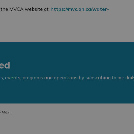
on the MVCA website at:
https://mvc.on.ca/water-
eed
ies, events, programs and operations by subscribing to our dai
n Timetable