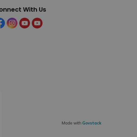
onnect With Us
cebook
Instagram
YouTube
YouTube (Tourism)
Made with
Govstack