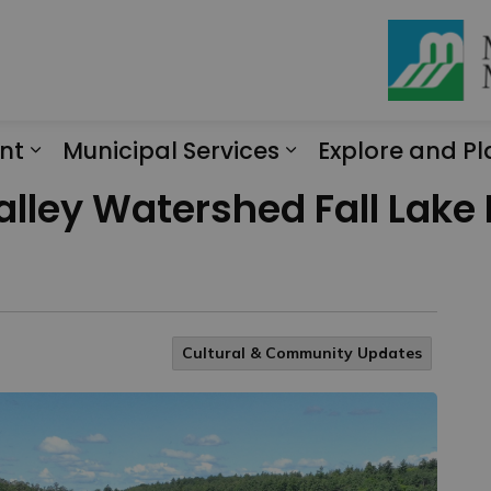
nt
Municipal Services
Explore and Pl
Expand sub pages Engagement
Expand sub page
alley Watershed Fall Lak
Cultural & Community Updates