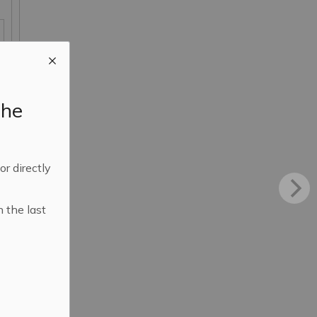
the
 or directly
n the last