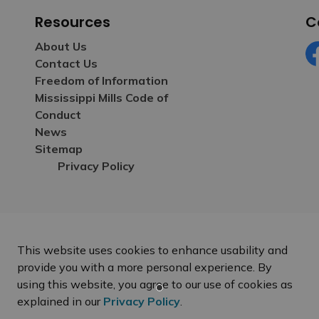
Resources
C
About Us
Contact Us
Fa
Freedom of Information
Mississippi Mills Code of
Conduct
News
Sitemap
Privacy Policy
This website uses cookies to enhance usability and
provide you with a more personal experience. By
using this website, you agree to our use of cookies as
explained in our
Privacy Policy
.