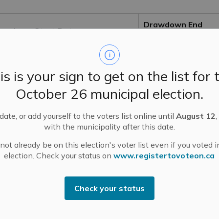
Drawdown End
awdown Start Date
Date
d-September
Early October
is is your sign to get on the list for 
d-September
Early October
October 26 municipal election.
d-September
Early October
ate, or add yourself to the voters list online until
August 12
,
with the municipality after this date.
ter Thanksgiving weekend (Mid-
Early December
ot already be on this election's voter list even if you voted i
tober)
election. Check your status on
www.registertovoteon.ca
ter Thanksgiving weekend (Mid-
Mid-October
tober)
Check your status
ter Thanksgiving weekend (Mid-
Mid-November
tober)