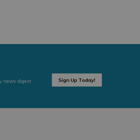
Sign Up Today!
ly news digest