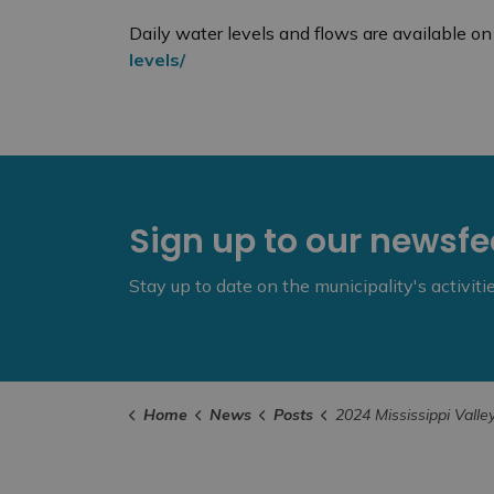
Daily water levels and flows are available 
levels/
Sign up to our newsf
Stay up to date on the municipality's activit
Home
News
Posts
2024 Mississippi Valley Watershed Fall Lake Draw Dow