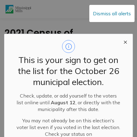
Mississippi Mills
Dismiss all alerts
2021 Census of
Population
This is your sign to get on
-
By
Mississippi Mills
Feb 08, 2021
the list for the October 26
Cultural & Community Updates
municipal election.
Public Engagement and Meetings
Public Notices
Check, update, or add yourself to the voters
For over a century, Canadians have relied on census data
list online until
August 12
, or directly with the
to tell them how their country is changing and what
municipality after this date.
matters most to them. We all depend on key
You may not already be on this election's
socioeconomic trends and census analysis to make
voter list even if you voted in the last election.
important decisions that have a direct impact on our
Check your status on