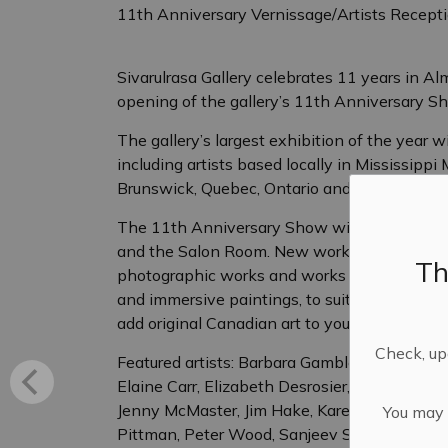
11th Anniversary Vernissage/Artists Recept
Sivarulrasa Gallery celebrates 11 years in 
opening of the gallery’s 11th Anniversary S
The gallery’s largest exhibition of the year w
including artists based locally in Mississipp
Brunswick, Quebec, Ontario and Alberta.
The 11th Anniversary Show will cover all exhibit
and the Salon Room. New works featured inclu
Th
photographic works and works in mixed media
and immersive paintings, to suit all budgets an
add original Canadian art to your collection or 
Check, upd
Featured artists: Barbara Gamble, Carol Baj
Elaine Carr, Elizabeth Desrosier, Eric Walker,
Jenny McMaster, Jim Hake, Karen Haines, Loui
You may n
Pittman, Peter Wood, Sanjeev Sivarulrasa, 