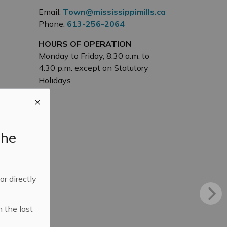
Email:
Town@mississippimills.ca
Phone:
613-256-2064
HOURS OF OPERATION
Monday to Friday, 8:30 a.m. to
4:30 p.m. except on Statutory
Holidays
the
 or directly
n the last