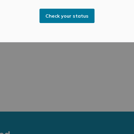
rnissage/Artists Reception on Saturday, November 15,
Check your status
age:
https://sivarulrasa.com/exhibitions/