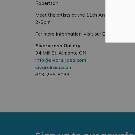
Robertson.
Meet the artists at the 11th Anniversary Ve
2-5pm!
For more information, visit our Exhibitions p
Sivarulrasa Gallery
34 Mill St, Almonte ON
info@sivarulrasa.com
sivarulrasa.com
613-256-8033