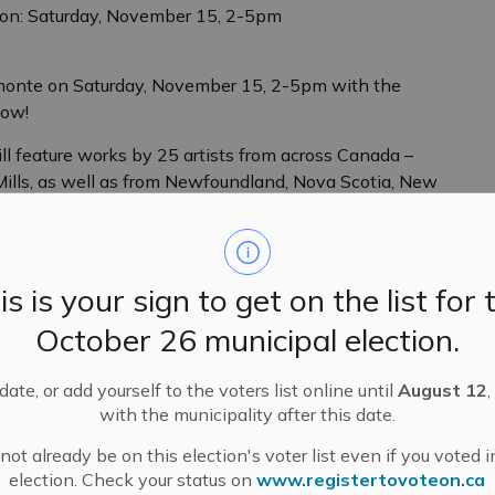
ion: Saturday, November 15, 2-5pm
Almonte on Saturday, November 15, 2-5pm with the
how!
ill feature works by 25 artists from across Canada –
i Mills, as well as from Newfoundland, Nova Scotia, New
ion spaces in the gallery, including Galleries I, II, III
de sculpture, paintings, drawings, watercolour works,
is is your sign to get on the list for 
. Works range in size from small maquettes to large
d tastes. This is a perfect, festive time of the year to
October 26 municipal election.
to start collecting!
ate, or add yourself to the voters list online until
August 12
,
en-Gahm, Cathy Ross, Dale Dunning, Deborah Arnold,
with the municipality after this date.
 Gayle Kells, George Horan, Hannah Cretien, Jane Irwin,
s Thériault, Marina Raike, Mary Pfaff, Michael
ot already be on this election's voter list even if you voted i
Sarah Anderson, Sue Adams, Susan Tooke, Wendy
election. Check your status on
www.registertovoteon.ca