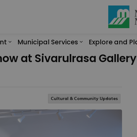
nt
Municipal Services
Explore and Pl
Expand sub pages Engagement
Expand sub page
how at Sivarulrasa Galler
Cultural & Community Updates