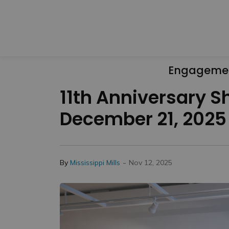
Engageme
11th Anniversary S
December 21, 2025
-
By
Mississippi Mills
Nov 12, 2025