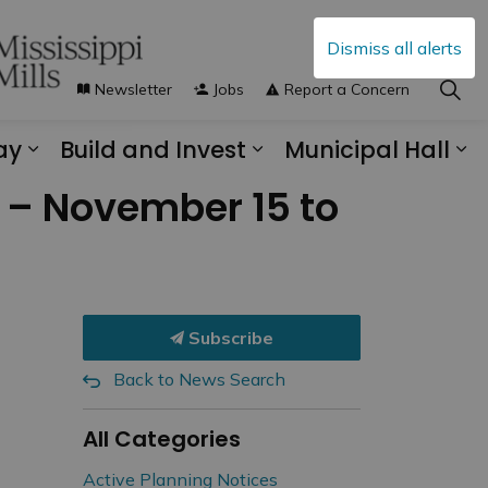
Dismiss all alerts
Newsletter
Jobs
Report a Concern
ay
Build and Invest
Municipal Hall
s Municipal Services
Expand sub pages Explore and Play
Expand sub pages B
Ex
y – November 15 to
Subscribe
Back to News Search
All Categories
Active Planning Notices