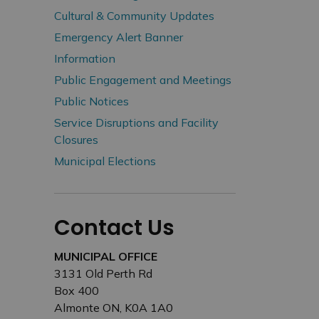
Cultural & Community Updates
Emergency Alert Banner
Information
Public Engagement and Meetings
Public Notices
Service Disruptions and Facility
Closures
Municipal Elections
Contact Us
MUNICIPAL OFFICE
3131 Old Perth Rd
Box 400
Almonte ON, K0A 1A0