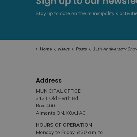
Sign up to our newsf
Stay up to date on the municipality's activit
Home
News
Posts
11th Anniversary Show at Sivarulrasa Gallery – November 15 to Dece
Address
MUNICIPAL OFFICE
3131 Old Perth Rd
Box 400
Almonte ON, K0A1A0
HOURS OF OPERATION
Monday to Friday, 8:30 a.m. to