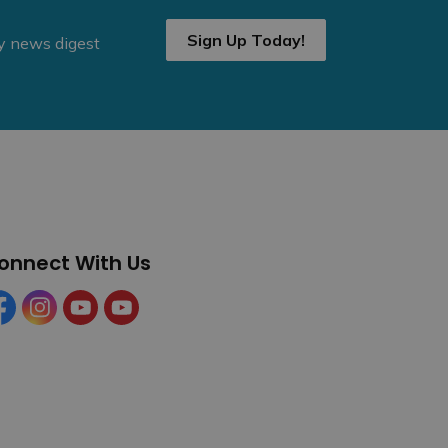
Sign Up Today!
ly news digest
onnect With Us
cebook
Instagram
YouTube
YouTube (Tourism)