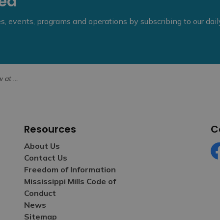
eed
ies, events, programs and operations by subscribing to our dai
mber 21, 2025
Resources
C
About Us
Contact Us
Fa
Freedom of Information
Mississippi Mills Code of
Conduct
News
Sitemap