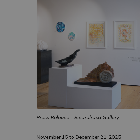
Press Release – Sivarulrasa Gallery
November 15 to December 21, 2025