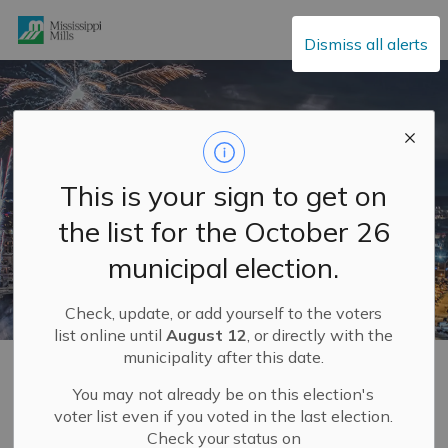
Mississippi Mills
Dismiss all alerts
This is your sign to get on
the list for the October 26
municipal election.
Check, update, or add yourself to the voters
list online until
August 12
, or directly with the
municipality after this date.
Home
Explore and Play
Mississippi Mills FUN GUIDE
You may not already be on this election's
voter list even if you voted in the last election.
Mississippi Mills FUN
Check your status on