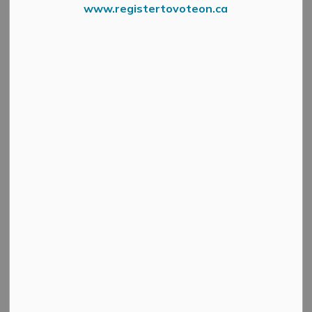
www.registertovoteon.ca
MM Community Open House
Fall is in the air and
that means
it’s
time to register
for
the
2024-2025 municipal recreation programs!