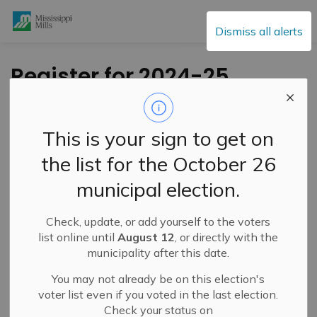
Mississippi Mills
Dismiss all alerts
Register for 2024-25
Recreation Programs
at the MM
This is your sign to get on
Community Open
the list for the October 26
House September 11
municipal election.
Check, update, or add yourself to the voters
-
By
Mississippi Mills
Sep 05, 2024
list online until
August 12
, or directly with the
municipality after this date.
Cultural & Community Updates
Public Engagement and Meetings
You may not already be on this election's
voter list even if you voted in the last election.
Check your status on