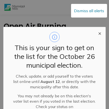
Mississippi Mills
Dismiss all alerts
Open Air Burning
-
By
Mississippi Mills
Mar 19, 2021
This is your sign to get on
Public Engagement and Meetings
Public Notices
the list for the October 26
municipal election.
Check, update, or add yourself to the voters
list online until
August 12
, or directly with the
municipality after this date.
You may not already be on this election's
voter list even if you voted in the last election.
Check your status on
Fire Rating