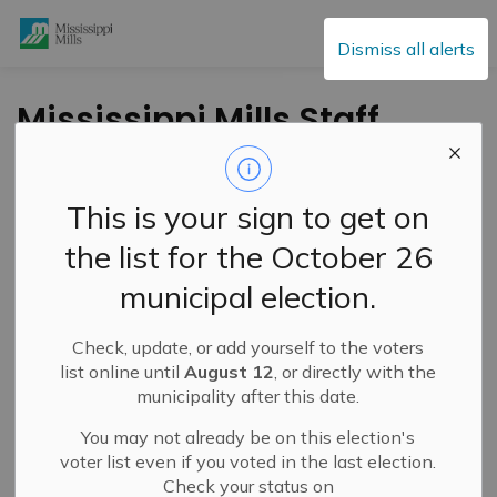
Mississippi Mills
Dismiss all alerts
Mississippi Mills Staff
and Council
Participate in Blanket
This is your sign to get on
Exercise
the list for the October 26
municipal election.
-
By
Mississippi Mills
Mar 12, 2024
Check, update, or add yourself to the voters
Public Engagement and Meetings
Public Notices
list online until
August 12
, or directly with the
municipality after this date.
You may not already be on this election's
voter list even if you voted in the last election.
Check your status on