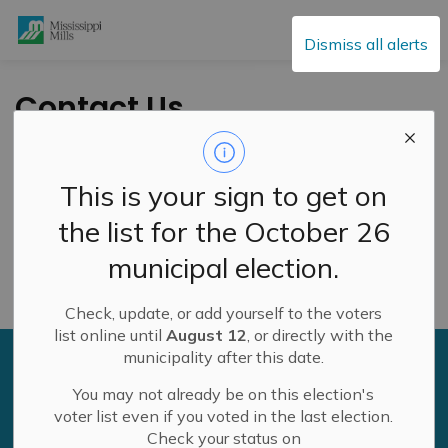
Mississippi Mills
Dismiss all alerts
Contact Us
Administration & Finance
This is your sign to get on
General
the list for the October 26
municipal election.
Roads & Public Works
Check, update, or add yourself to the voters
list online until
August 12
, or directly with the
municipality after this date.
Sign up to our newsfeed
You may not already be on this election's
Stay up to date on the municipality's activities, events,
voter list even if you voted in the last election.
programs and operations by subscribing to our daily
Check your status on