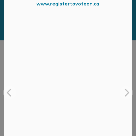
www.registertovoteon.ca
news digest
Sign Up Today!
Address
MUNICIPAL OFFICE
3131 Old Perth Rd
Box 400
Almonte ON, K0A1A0
HOURS OF OPERATION
Monday to Friday, 8:30 a.m. to 4:30 p.m. except on
Statutory Holidays
Resources