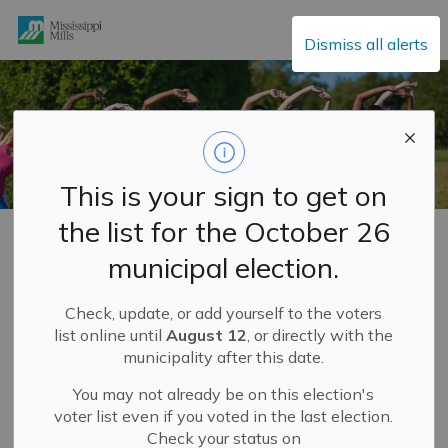
Mississippi Mills
Dismiss all alerts
This is your sign to get on
the list for the October 26
Home
Explore and Play
ParticipACTION Community Challenge
municipal election.
ParticipACTION
Check, update, or add yourself to the voters
SECTION
Community
MENU
list online until
August 12
, or directly with the
municipality after this date.
Challenge
You may not already be on this election's
HELP US BECOME CANADA'S
voter list even if you voted in the last election.
MOST ACTIVE COMMUNITY!
Check your status on