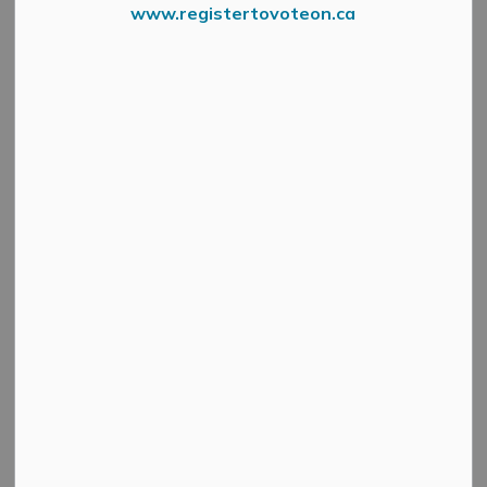
www.registertovoteon.ca
In 2025 Mississippi Mills
was a FINALIST in the
Community Challenge.
Top 20 Nationally, Top 3 Provincially.
What will 2026 bring?!
Register your Organization, School or